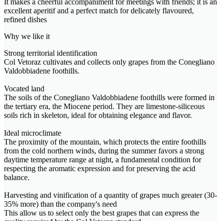
It makes a cheerful accompaniment for meetings with friends; it is an
excellent aperitif and a perfect match for delicately flavoured,
refined dishes
Why we like it
Strong territorial identification
Col Vetoraz cultivates and collects only grapes from the Conegliano
Valdobbiadene foothills.
Vocated land
The soils of the Conegliano Valdobbiadene foothills were formed in
the tertiary era, the Miocene period. They are limestone-siliceous
soils rich in skeleton, ideal for obtaining elegance and flavor.
Ideal microclimate
The proximity of the mountain, which protects the entire foothills
from the cold northern winds, during the summer favors a strong
daytime temperature range at night, a fundamental condition for
respecting the aromatic expression and for preserving the acid
balance.
Harvesting and vinification of a quantity of grapes much greater (30-
35% more) than the company's need
This allow us to select only the best grapes that can express the