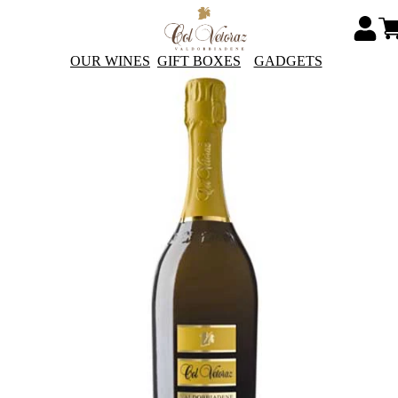
OUR WINES
GIFT BOXES
GADGETS