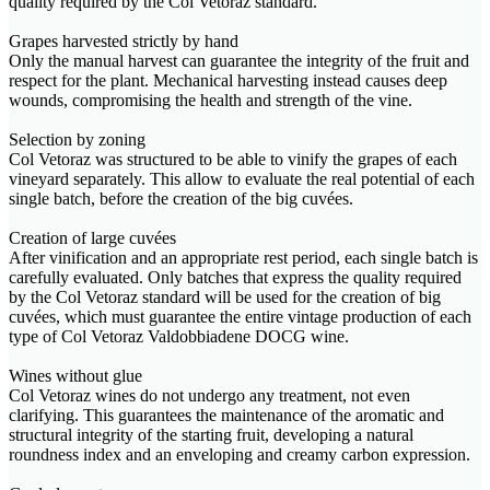
quality required by the Col Vetoraz standard.
Grapes harvested strictly by hand
Only the manual harvest can guarantee the integrity of the fruit and
respect for the plant. Mechanical harvesting instead causes deep
wounds, compromising the health and strength of the vine.
Selection by zoning
Col Vetoraz was structured to be able to vinify the grapes of each
vineyard separately. This allow to evaluate the real potential of each
single batch, before the creation of the big cuvées.
Creation of large cuvées
After vinification and an appropriate rest period, each single batch is
carefully evaluated. Only batches that express the quality required
by the Col Vetoraz standard will be used for the creation of big
cuvées, which must guarantee the entire vintage production of each
type of Col Vetoraz Valdobbiadene DOCG wine.
Wines without glue
Col Vetoraz wines do not undergo any treatment, not even
clarifying. This guarantees the maintenance of the aromatic and
structural integrity of the starting fruit, developing a natural
roundness index and an enveloping and creamy carbon expression.