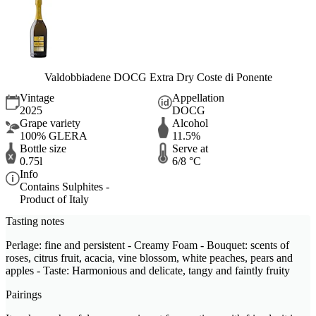
Valdobbiadene DOCG Extra Dry Coste di Ponente
Vintage
Appellation
2025
DOCG
Grape variety
Alcohol
100% GLERA
11.5%
Bottle size
Serve at
0.75l
6/8 °C
Info
Contains Sulphites -
Product of Italy
Tasting notes
Perlage: fine and persistent - Creamy Foam - Bouquet: scents of
roses, citrus fruit, acacia, vine blossom, white peaches, pears and
apples - Taste: Harmonious and delicate, tangy and faintly fruity
Pairings