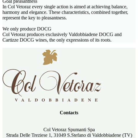
Goal pleasantness
In Col Vetoraz every single action is aimed at achieving balance,
harmony and elegance. These characteristics, combined together,
represent the key to pleasantness.
We only produce DOCG
Col Vetoraz produces exclusively Valdobbiadene DOCG and
Cartizze DOCG wines, the only expressions of its roots.
Contacts
Col Vetoraz Spumanti Spa
Strada Delle Treziese 1, 31049 S.Stefano di Valdobbiadene (TV)