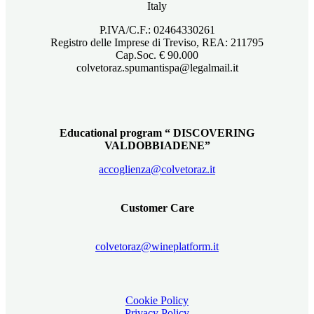
Italy
P.IVA/C.F.: 02464330261
Registro delle Imprese di Treviso, REA: 211795
Cap.Soc. € 90.000
colvetoraz.spumantispa@legalmail.it
Educational program “ DISCOVERING
VALDOBBIADENE”
accoglienza@colvetoraz.it
Customer Care
colvetoraz@wineplatform.it
Cookie Policy
Privacy Policy