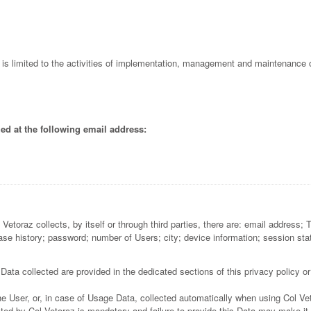
l is limited to the activities of implementation, management and maintenance o
ed at the following email address:
etoraz collects, by itself or through third parties, there are: email address; 
e history; password; number of Users; city; device information; session statisti
ata collected are provided in the dedicated sections of this privacy policy or
e User, or, in case of Usage Data, collected automatically when using Col Ve
ted by Col Vetoraz is mandatory and failure to provide this Data may make it 