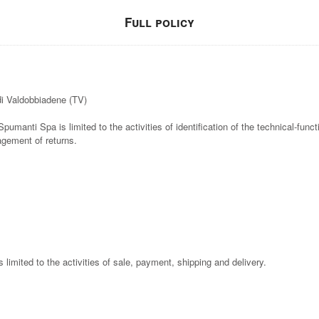
Full policy
di Valdobbiadene (TV)
Spumanti Spa is limited to the activities of identification of the technical-func
agement of returns.
is limited to the activities of sale, payment, shipping and delivery.