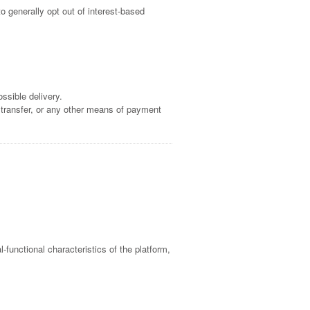
o generally opt out of interest-based
ssible delivery.
 transfer, or any other means of payment
l-functional characteristics of the platform,