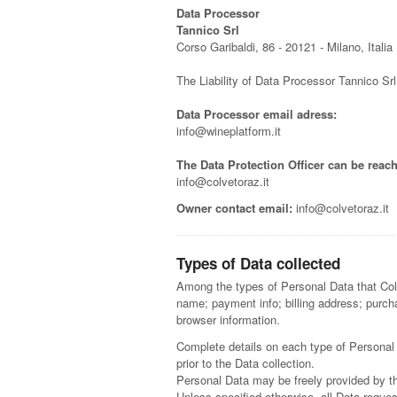
Data Processor
Tannico Srl
Corso Garibaldi, 86 - 20121 - Milano, Italia
The Liability of Data Processor Tannico Sr
Data Processor email adress:
info@wineplatform.it
The Data Protection Officer can be reach
info@colvetoraz.it
Owner contact email:
info@colvetoraz.it
Types of Data collected
Among the types of Personal Data that Col V
name; payment info; billing address; purchas
browser information.
Complete details on each type of Personal D
prior to the Data collection.
Personal Data may be freely provided by th
Unless specified otherwise, all Data reques