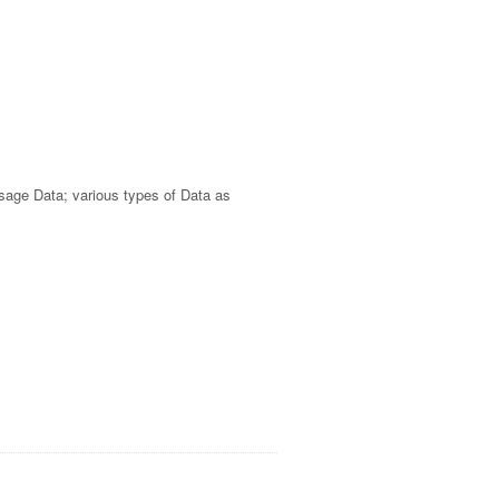
Usage Data; various types of Data as