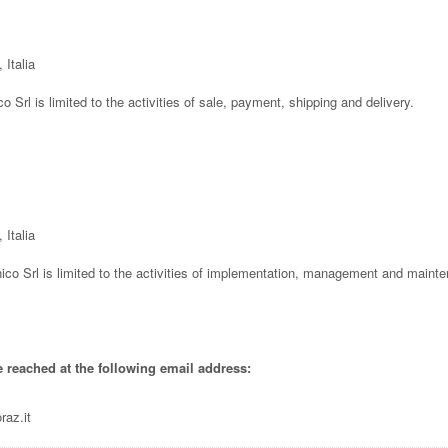
 Italia
co Srl is limited to the activities of sale, payment, shipping and delivery.
 Italia
ico Srl is limited to the activities of implementation, management and mainte
e reached at the following email address:
raz.it