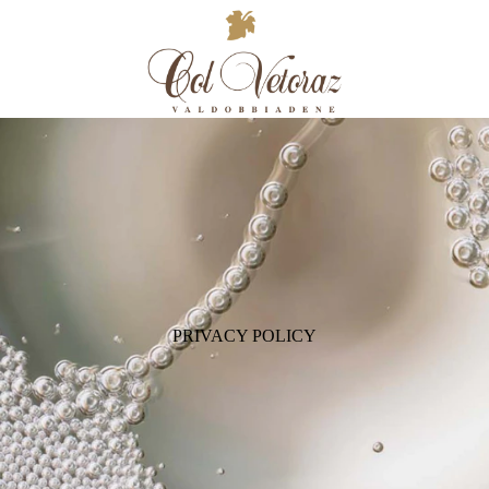
PRIVACY POLICY