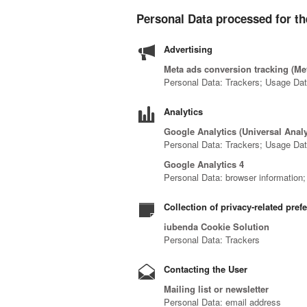
Personal Data processed for th
Advertising
Meta ads conversion tracking (Met
Personal Data: Trackers; Usage Da
Analytics
Google Analytics (Universal Anal
Personal Data: Trackers; Usage Da
Google Analytics 4
Personal Data: browser information; c
Collection of privacy-related pref
iubenda Cookie Solution
Personal Data: Trackers
Contacting the User
Mailing list or newsletter
Personal Data: email address