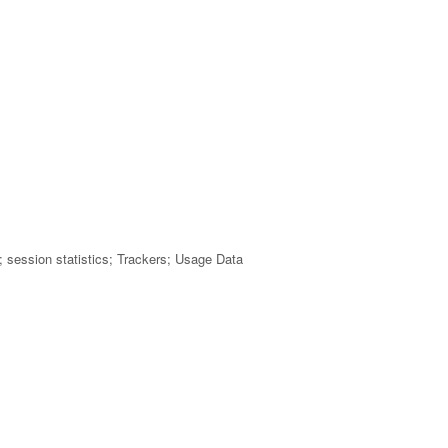
rs; session statistics; Trackers; Usage Data