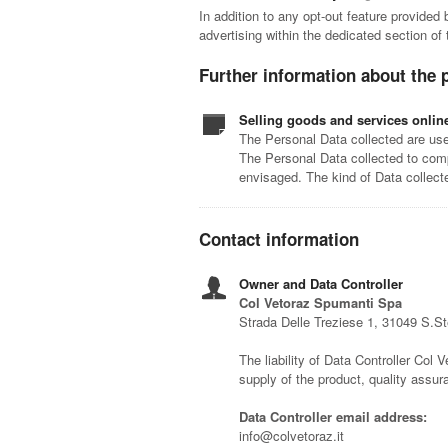
In addition to any opt-out feature provided
advertising within the dedicated section of
Further information about the 
Selling goods and services onlin
The Personal Data collected are used
The Personal Data collected to comp
envisaged. The kind of Data collec
Contact information
Owner and Data Controller
Col Vetoraz Spumanti Spa
Strada Delle Treziese 1, 31049 S.S
The liability of Data Controller Col V
supply of the product, quality assu
Data Controller email address:
info@colvetoraz.it