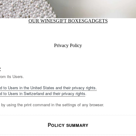
OUR WINES
GIFT BOXES
GADGETS
Privacy Policy
z
rom its Users.
d to Users in the United States and their privacy rights.
d to Users in Switzerland and their privacy rights
.
 by using the print command in the settings of any browser.
Policy summary