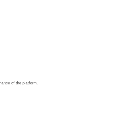
nance of the platform.