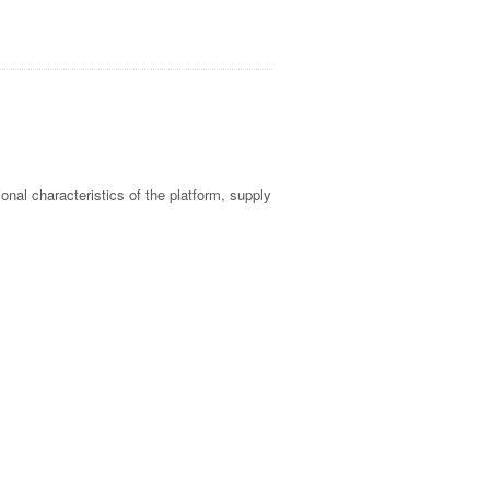
tional characteristics of the platform, supply