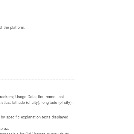
f the platform.
Trackers; Usage Data; first name; last
cs; latitude (of city); longitude (of city);
 by specific explanation texts displayed
toraz.
impossible for Col Vetoraz to provide its