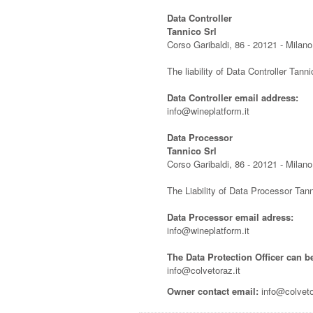
Data Controller
Tannico Srl
Corso Garibaldi, 86 - 20121 - Milano,
The liability of Data Controller Tanni
Data Controller email address:
info@wineplatform.it
Data Processor
Tannico Srl
Corso Garibaldi, 86 - 20121 - Milano,
The Liability of Data Processor Tann
Data Processor email adress:
info@wineplatform.it
The Data Protection Officer can b
info@colvetoraz.it
Owner contact email:
info@colveto