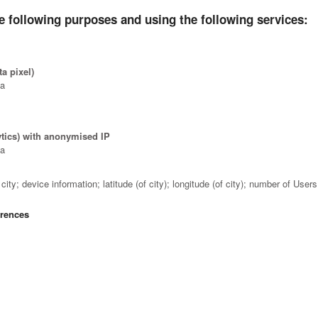
e following purposes and using the following services:
a pixel)
ta
ytics) with anonymised IP
ta
ity; device information; latitude (of city); longitude (of city); number of Use
erences