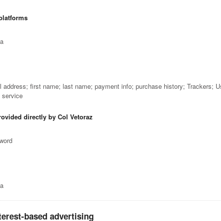
platforms
ta
il address; first name; last name; payment info; purchase history; Trackers; 
e service
rovided directly by Col Vetoraz
sword
ta
terest-based advertising