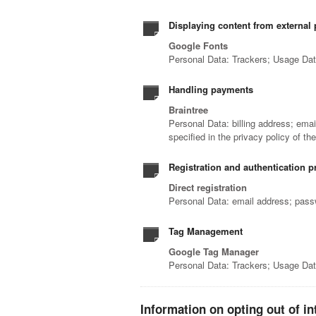
Displaying content from external 
Google Fonts
Personal Data: Trackers; Usage Da
Handling payments
Braintree
Personal Data: billing address; ema
specified in the privacy policy of th
Registration and authentication p
Direct registration
Personal Data: email address; pas
Tag Management
Google Tag Manager
Personal Data: Trackers; Usage Da
Information on opting out of in