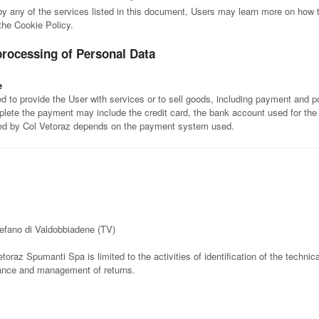
 by any of the services listed in this document, Users may learn more on how t
 the Cookie Policy.
processing of Personal Data
e
 to provide the User with services or to sell goods, including payment and po
lete the payment may include the credit card, the bank account used for the
ted by Col Vetoraz depends on the payment system used.
tefano di Valdobbiadene (TV)
etoraz Spumanti Spa is limited to the activities of identification of the technica
rance and management of returns.