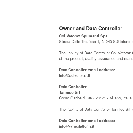
Owner and Data Controller
Col Vetoraz Spumanti Spa
Strada Delle Treziese 1, 31049 S.Stefano 
The liability of Data Controller Col Vetoraz 
of the product, quality assurance and man
Data Controller email address:
info@colvetoraz.it
Data Controller
Tannico Srl
Corso Garibaldi, 86 - 20121 - Milano, Italia
The liability of Data Controller Tannico Srl 
Data Controller email address:
info@wineplatform.it