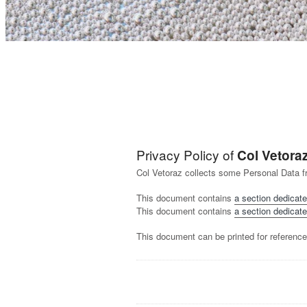
Privacy Policy of
Col Vetora
Col Vetoraz collects some Personal Data f
This document contains
a section dedicate
This document contains
a section dedicate
This document can be printed for reference