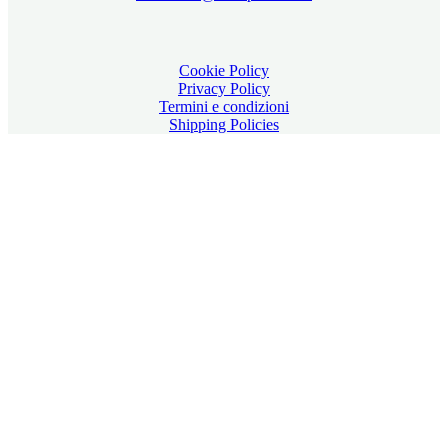
Cookie Policy
Privacy Policy
Termini e condizioni
Shipping Policies