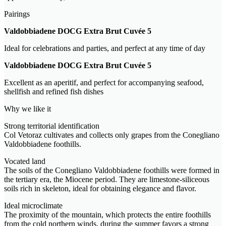
Pairings
Valdobbiadene DOCG Extra Brut Cuvée 5
Ideal for celebrations and parties, and perfect at any time of day
Valdobbiadene DOCG Extra Brut Cuvée 5
Excellent as an aperitif, and perfect for accompanying seafood,
shellfish and refined fish dishes
Why we like it
Strong territorial identification
Col Vetoraz cultivates and collects only grapes from the Conegliano
Valdobbiadene foothills.
Vocated land
The soils of the Conegliano Valdobbiadene foothills were formed in
the tertiary era, the Miocene period. They are limestone-siliceous
soils rich in skeleton, ideal for obtaining elegance and flavor.
Ideal microclimate
The proximity of the mountain, which protects the entire foothills
from the cold northern winds, during the summer favors a strong