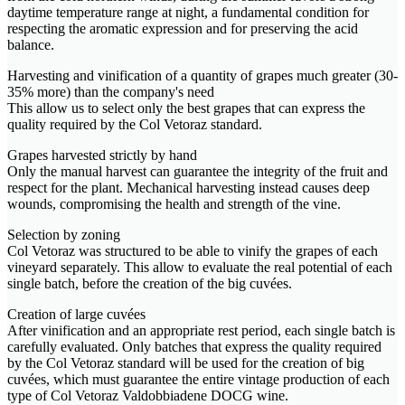
daytime temperature range at night, a fundamental condition for
respecting the aromatic expression and for preserving the acid
balance.
Harvesting and vinification of a quantity of grapes much greater (30-
35% more) than the company's need
This allow us to select only the best grapes that can express the
quality required by the Col Vetoraz standard.
Grapes harvested strictly by hand
Only the manual harvest can guarantee the integrity of the fruit and
respect for the plant. Mechanical harvesting instead causes deep
wounds, compromising the health and strength of the vine.
Selection by zoning
Col Vetoraz was structured to be able to vinify the grapes of each
vineyard separately. This allow to evaluate the real potential of each
single batch, before the creation of the big cuvées.
Creation of large cuvées
After vinification and an appropriate rest period, each single batch is
carefully evaluated. Only batches that express the quality required
by the Col Vetoraz standard will be used for the creation of big
cuvées, which must guarantee the entire vintage production of each
type of Col Vetoraz Valdobbiadene DOCG wine.