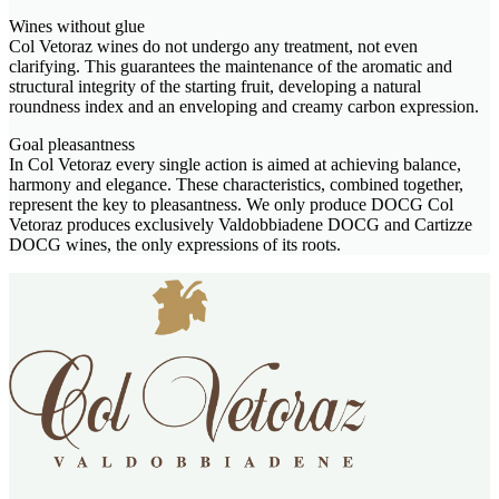
Wines without glue
Col Vetoraz wines do not undergo any treatment, not even
clarifying. This guarantees the maintenance of the aromatic and
structural integrity of the starting fruit, developing a natural
roundness index and an enveloping and creamy carbon expression.
Goal pleasantness
In Col Vetoraz every single action is aimed at achieving balance,
harmony and elegance. These characteristics, combined together,
represent the key to pleasantness. We only produce DOCG Col
Vetoraz produces exclusively Valdobbiadene DOCG and Cartizze
DOCG wines, the only expressions of its roots.