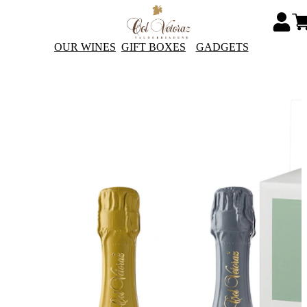
OUR WINES
GIFT BOXES
GADGETS