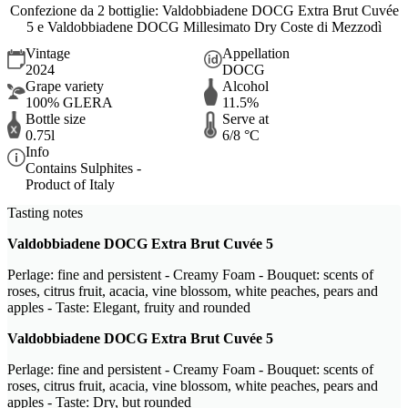
Confezione da 2 bottiglie: Valdobbiadene DOCG Extra Brut Cuvée
5 e Valdobbiadene DOCG Millesimato Dry Coste di Mezzodì
Vintage
Appellation
2024
DOCG
Grape variety
Alcohol
100% GLERA
11.5%
Bottle size
Serve at
0.75l
6/8 °C
Info
Contains Sulphites -
Product of Italy
Tasting notes
Valdobbiadene DOCG Extra Brut Cuvée 5
Perlage: fine and persistent - Creamy Foam - Bouquet: scents of
roses, citrus fruit, acacia, vine blossom, white peaches, pears and
apples - Taste: Elegant, fruity and rounded
Valdobbiadene DOCG Extra Brut Cuvée 5
Perlage: fine and persistent - Creamy Foam - Bouquet: scents of
roses, citrus fruit, acacia, vine blossom, white peaches, pears and
apples - Taste: Dry, but rounded