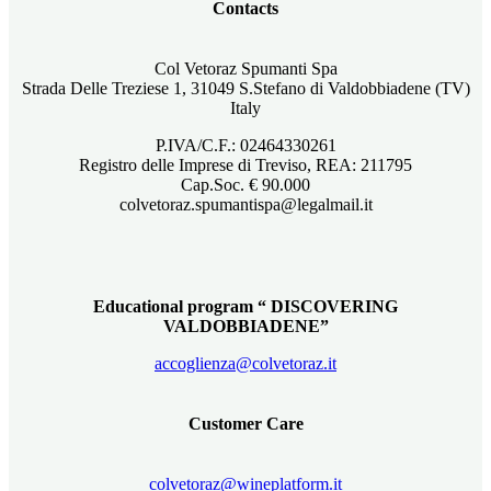
Contacts
Col Vetoraz Spumanti Spa
Strada Delle Treziese 1, 31049 S.Stefano di Valdobbiadene (TV)
Italy
P.IVA/C.F.: 02464330261
Registro delle Imprese di Treviso, REA: 211795
Cap.Soc. € 90.000
colvetoraz.spumantispa@legalmail.it
Educational program “ DISCOVERING
VALDOBBIADENE”
accoglienza@colvetoraz.it
Customer Care
colvetoraz@wineplatform.it