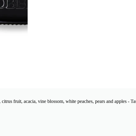
citrus fruit, acacia, vine blossom, white peaches, pears and apples - Ta