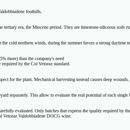
aldobbiadene foothills.
tertiary era, the Miocene period. They are limestone-siliceous soils ric
om the cold northern winds, during the summer favors a strong daytime te
0-35% more) than the company's need
ty required by the Col Vetoraz standard.
espect for the plant. Mechanical harvesting instead causes deep wounds,
ard separately. This allow to evaluate the real potential of each single 
 carefully evaluated. Only batches that express the quality required by th
f Col Vetoraz Valdobbiadene DOCG wine.