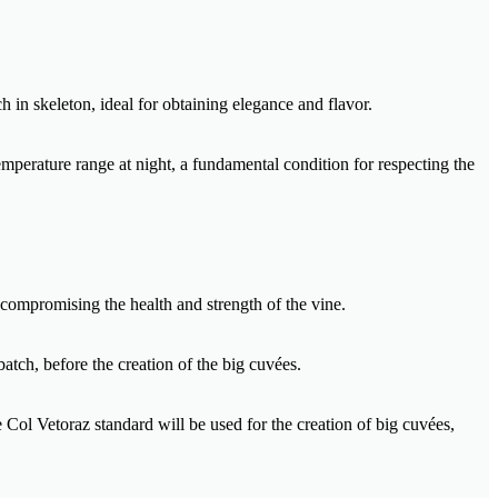
h in skeleton, ideal for obtaining elegance and flavor.
mperature range at night, a fundamental condition for respecting the
 compromising the health and strength of the vine.
batch, before the creation of the big cuvées.
e Col Vetoraz standard will be used for the creation of big cuvées,