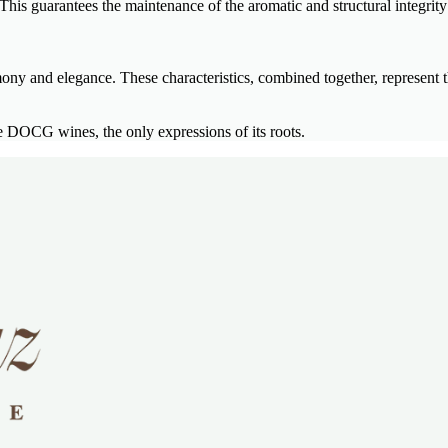
his guarantees the maintenance of the aromatic and structural integrity 
mony and elegance. These characteristics, combined together, represent t
DOCG wines, the only expressions of its roots.