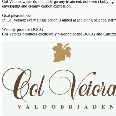
Col Vetoraz wines do not undergo any treatment, not even clarifying. T
enveloping and creamy carbon expression.
Goal pleasantness
In Col Vetoraz every single action is aimed at achieving balance, har
We only produce DOCG
Col Vetoraz produces exclusively Valdobbiadene DOCG and Cartizze 