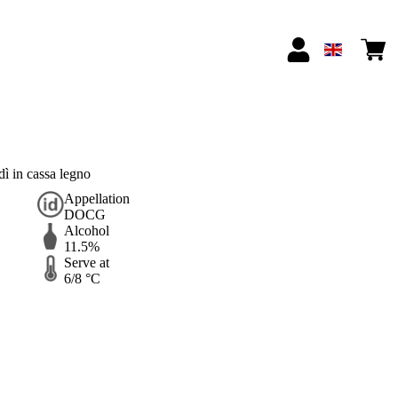
 in cassa legno
Appellation
DOCG
Alcohol
11.5%
Serve at
6/8 °C