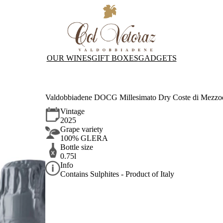
OUR WINES
GIFT BOXES
GADGETS
Valdobbiadene DOCG Millesimato Dry Coste di Mezzodì
Vintage
2025
Grape variety
100% GLERA
Bottle size
0.75l
Info
Contains Sulphites - Product of Italy