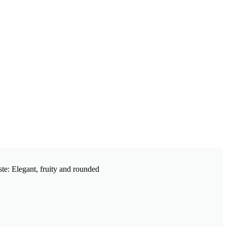
ste: Elegant, fruity and rounded