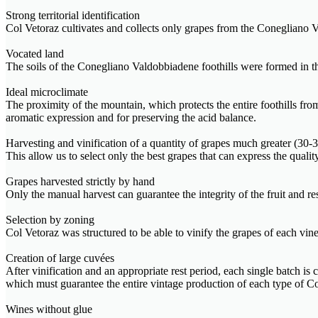
Strong territorial identification
Col Vetoraz cultivates and collects only grapes from the Conegliano V
Vocated land
The soils of the Conegliano Valdobbiadene foothills were formed in the 
Ideal microclimate
The proximity of the mountain, which protects the entire foothills fr
aromatic expression and for preserving the acid balance.
Harvesting and vinification of a quantity of grapes much greater (3
This allow us to select only the best grapes that can express the quali
Grapes harvested strictly by hand
Only the manual harvest can guarantee the integrity of the fruit and r
Selection by zoning
Col Vetoraz was structured to be able to vinify the grapes of each viney
Creation of large cuvées
After vinification and an appropriate rest period, each single batch is
which must guarantee the entire vintage production of each type o
Wines without glue