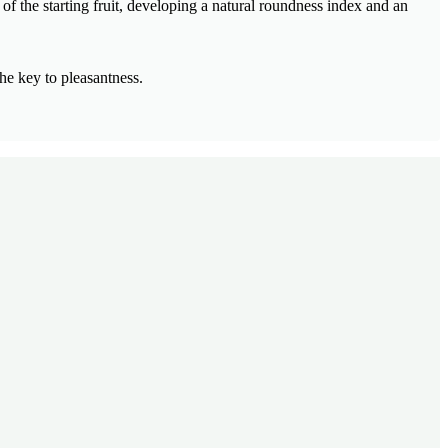
of the starting fruit, developing a natural roundness index and an
he key to pleasantness.