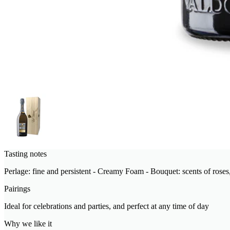
Tasting notes
Perlage: fine and persistent - Creamy Foam - Bouquet: scents of roses, 
Pairings
Ideal for celebrations and parties, and perfect at any time of day
Why we like it