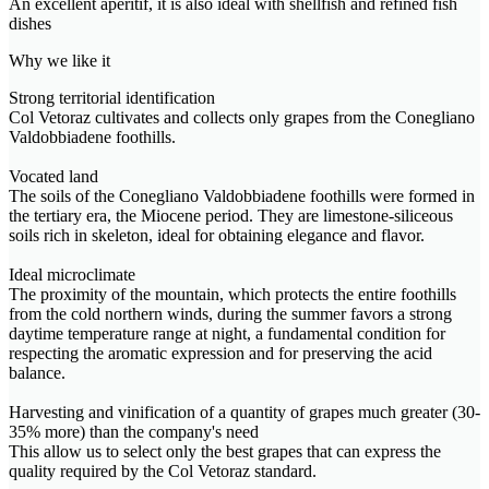
An excellent aperitif, it is also ideal with shellfish and refined fish
dishes
Why we like it
Strong territorial identification
Col Vetoraz cultivates and collects only grapes from the Conegliano
Valdobbiadene foothills.
Vocated land
The soils of the Conegliano Valdobbiadene foothills were formed in
the tertiary era, the Miocene period. They are limestone-siliceous
soils rich in skeleton, ideal for obtaining elegance and flavor.
Ideal microclimate
The proximity of the mountain, which protects the entire foothills
from the cold northern winds, during the summer favors a strong
daytime temperature range at night, a fundamental condition for
respecting the aromatic expression and for preserving the acid
balance.
Harvesting and vinification of a quantity of grapes much greater (30-
35% more) than the company's need
This allow us to select only the best grapes that can express the
quality required by the Col Vetoraz standard.