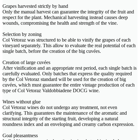
Grapes harvested strictly by hand
Only the manual harvest can guarantee the integrity of the fruit and
respect for the plant. Mechanical harvesting instead causes deep
wounds, compromising the health and strength of the vine.
Selection by zoning
Col Vetoraz was structured to be able to vinify the grapes of each
vineyard separately. This allow to evaluate the real potential of each
single batch, before the creation of the big cuvées.
Creation of large cuvées
After vinification and an appropriate rest period, each single batch is
carefully evaluated. Only batches that express the quality required
by the Col Vetoraz standard will be used for the creation of big
cuvées, which must guarantee the entire vintage production of each
type of Col Vetoraz Valdobbiadene DOCG wine.
Wines without glue
Col Vetoraz wines do not undergo any treatment, not even
clarifying. This guarantees the maintenance of the aromatic and
structural integrity of the starting fruit, developing a natural
roundness index and an enveloping and creamy carbon expression.
Goal pleasantness