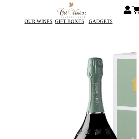
OUR WINES
GIFT BOXES
GADGETS