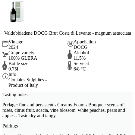
Valdobbiadene DOCG Brut Coste di Levante - magnum astucciata
Vintage
Appellation
2024
DOCG
Grape variety
Alcohol
100% GLERA
11.5%
Bottle size
Serve at
0.75l
6/8 °C
Info
Contains Sulphites -
Product of Italy
Tasting notes
Perlage: fine and persistent - Creamy Foam - Bouquet: scents of
roses, citrus fruit, acacia, vine blossom, white peaches, pears and
apples - Taste:dry and tangy
Pairings