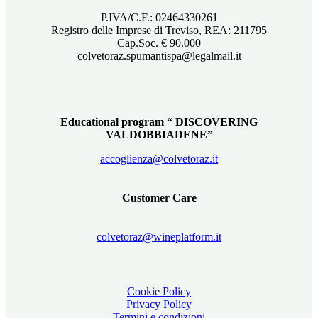
P.IVA/C.F.: 02464330261
Registro delle Imprese di Treviso, REA: 211795
Cap.Soc. € 90.000
colvetoraz.spumantispa@legalmail.it
Educational program “ DISCOVERING
VALDOBBIADENE”
accoglienza@colvetoraz.it
Customer Care
colvetoraz@wineplatform.it
Cookie Policy
Privacy Policy
Termini e condizioni