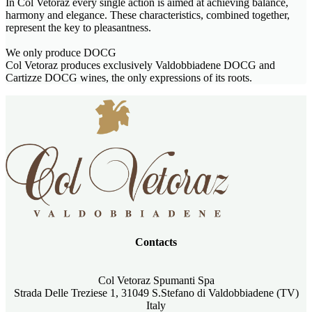
In Col Vetoraz every single action is aimed at achieving balance,
harmony and elegance. These characteristics, combined together,
represent the key to pleasantness.
We only produce DOCG
Col Vetoraz produces exclusively Valdobbiadene DOCG and
Cartizze DOCG wines, the only expressions of its roots.
Contacts
Col Vetoraz Spumanti Spa
Strada Delle Treziese 1, 31049 S.Stefano di Valdobbiadene (TV)
Italy