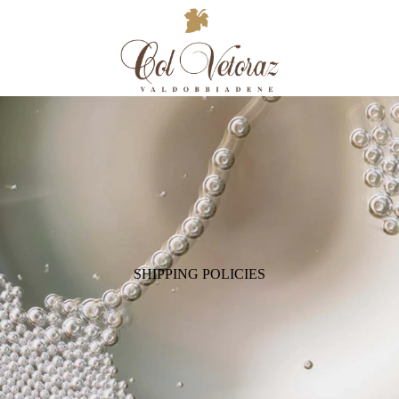
SHIPPING POLICIES