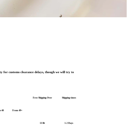
ty for customs clearance delays, though we will try to
Free Shipping Over
Shipping times
o 48
From 49+
13 Bt
1-2 Days