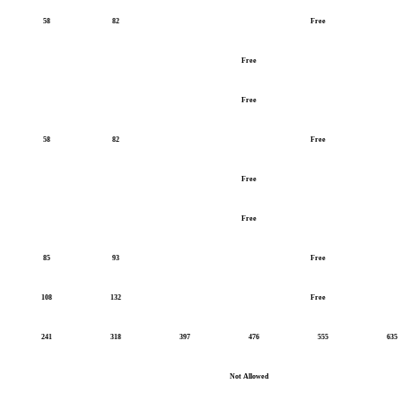
58
82
Free
Free
Free
58
82
Free
Free
Free
85
93
Free
108
132
Free
241
318
397
476
555
635
Not Allowed