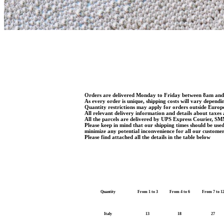
Orders are delivered Monday to Friday between 8am an
As every order is unique, shipping costs will vary dependi
Quantity restrictions may apply for orders outside Euro
All relevant delivery information and details about taxes 
All the parcels are delivered by UPS Express Courier, SM
Please keep in mind that our shipping times should be use
minimize any potential inconvenience for all our customer
Please find attached all the details in the table below
Quantity
From 1 to 3
From 4 to 6
From 7 to 1
Italy
13
18
27