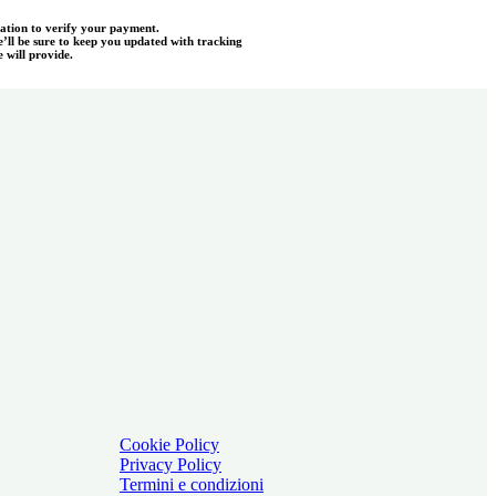
mation to verify your payment.
e’ll be sure to keep you updated with tracking
 will provide.
Cookie Policy
Privacy Policy
Termini e condizioni