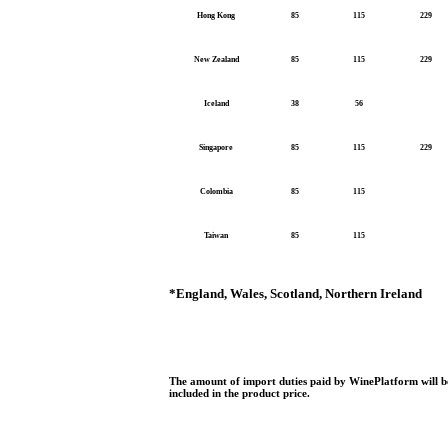
Hong Kong
85
115
229
New Zealand
85
115
229
Iceland
38
56
Singapore
85
115
229
Colombia
85
115
Taiwan
85
115
*
England, Wales, Scotland, Northern Ireland
The amount of import duties paid by WinePlatform will be
included in the product price.