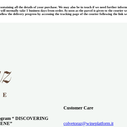
 containing all the details of your purchase. We may also be in touch if we need further infor
ill normally take 1 business days from order. As soon as the parcel is given to the courier w
llow the delivery progress by accessing the tracking page of the courier following the link we
Customer Care
program “ DISCOVERING
ENE”
colvetoraz@wineplatform.it