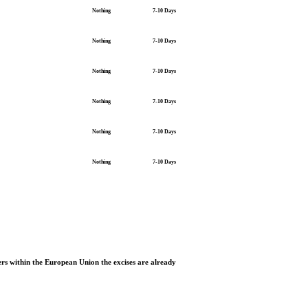
Nothing
7-10 Days
Nothing
7-10 Days
Nothing
7-10 Days
Nothing
7-10 Days
Nothing
7-10 Days
Nothing
7-10 Days
rs within the European Union the excises are already