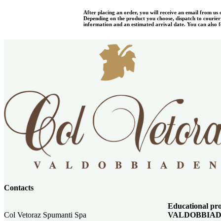
After placing an order, you will receive an email from us
Depending on the product you choose, dispatch to courier w
information and an estimated arrival date. You can also fo
Contacts
Educational 
Col Vetoraz Spumanti Spa
VALDOBBIAD