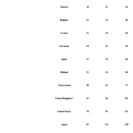
Austria
19
25
43
Belgium
21
24
46
France
21
24
46
Germany
19
25
43
Spain
21
24
46
Holland
21
24
46
Switzerland
38
41
77
United Kingdom*
41
56
84
United States
78
95
147
Japan
85
115
229