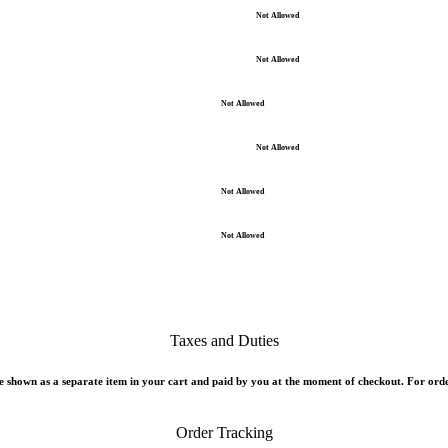
Not Allowed
Not Allowed
Not Allowed
Not Allowed
Not Allowed
Not Allowed
Taxes and Duties
 shown as a separate item in your cart and paid by you at the moment of checkout. For orde
Order Tracking