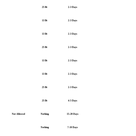
25 Bt
2-3 Days
13 Bt
2-3 Days
13 Bt
2-3 Days
25 Bt
2-3 Days
13 Bt
2-3 Days
13 Bt
2-3 Days
25 Bt
2-3 Days
25 Bt
4-5 Days
Not Allowed
Nothing
15-20 Days
Nothing
7-10 Days