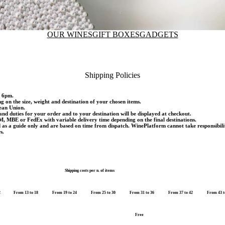
OUR WINES
GIFT BOXES
GADGETS
Shipping Policies
d 6pm.
ng on the size, weight and destination of your chosen items.
pean Union.
and duties for your order and to your destination will be displayed at checkout.
M, MBE or FedEx with variable delivery time depending on the final destinations.
d as a guide only and are based on time from dispatch. WinePlatform cannot take responsibili
s.
Shipping costs per n. of items
2
From 13 to 18
From 19 to 24
From 25 to 30
From 31 to 36
From 37 to 42
From 43 t
Free