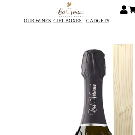
OUR WINES
GIFT BOXES
GADGETS