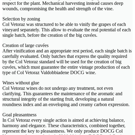
respect for the plant. Mechanical harvesting instead causes deep
wounds, compromising the health and strength of the vine.
Selection by zoning
Col Vetoraz was structured to be able to vinify the grapes of each
vineyard separately. This allow to evaluate the real potential of each
single batch, before the creation of the big cuvées.
Creation of large cuvées
After vinification and an appropriate rest period, each single batch is
carefully evaluated. Only batches that express the quality required
by the Col Vetoraz standard will be used for the creation of big
cuvées, which must guarantee the entire vintage production of each
type of Col Vetoraz Valdobbiadene DOCG wine.
Wines without glue
Col Vetoraz wines do not undergo any treatment, not even
clarifying. This guarantees the maintenance of the aromatic and
structural integrity of the starting fruit, developing a natural
roundness index and an enveloping and creamy carbon expression.
Goal pleasantness
In Col Vetoraz every single action is aimed at achieving balance,
harmony and elegance. These characteristics, combined together,
represent the key to pleasantness. We only produce DOCG Col