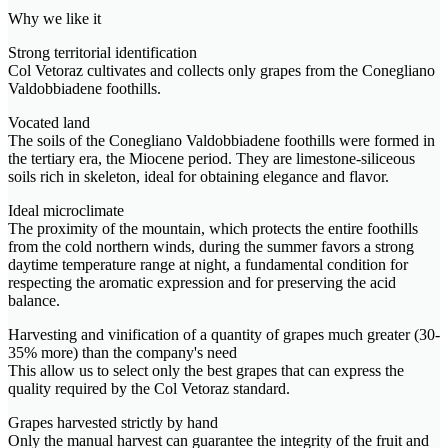
Why we like it
Strong territorial identification
Col Vetoraz cultivates and collects only grapes from the Conegliano
Valdobbiadene foothills.
Vocated land
The soils of the Conegliano Valdobbiadene foothills were formed in
the tertiary era, the Miocene period. They are limestone-siliceous
soils rich in skeleton, ideal for obtaining elegance and flavor.
Ideal microclimate
The proximity of the mountain, which protects the entire foothills
from the cold northern winds, during the summer favors a strong
daytime temperature range at night, a fundamental condition for
respecting the aromatic expression and for preserving the acid
balance.
Harvesting and vinification of a quantity of grapes much greater (30-
35% more) than the company's need
This allow us to select only the best grapes that can express the
quality required by the Col Vetoraz standard.
Grapes harvested strictly by hand
Only the manual harvest can guarantee the integrity of the fruit and