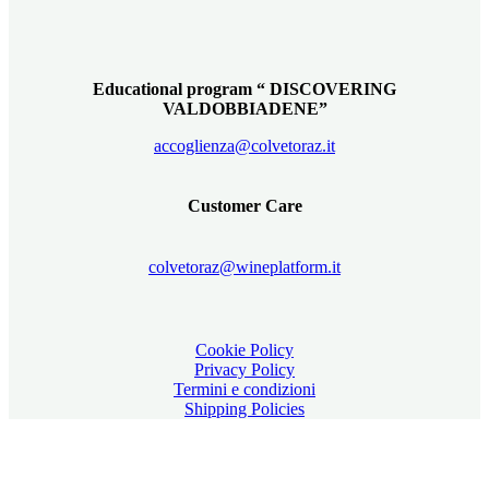
Educational program “ DISCOVERING
VALDOBBIADENE”
accoglienza@colvetoraz.it
Customer Care
colvetoraz@wineplatform.it
Cookie Policy
Privacy Policy
Termini e condizioni
Shipping Policies