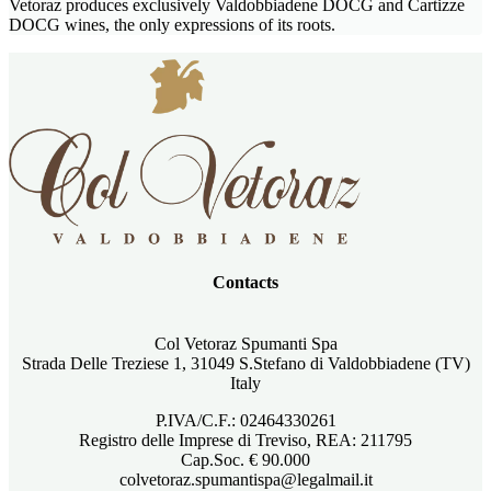
Vetoraz produces exclusively Valdobbiadene DOCG and Cartizze
DOCG wines, the only expressions of its roots.
Contacts
Col Vetoraz Spumanti Spa
Strada Delle Treziese 1, 31049 S.Stefano di Valdobbiadene (TV)
Italy
P.IVA/C.F.: 02464330261
Registro delle Imprese di Treviso, REA: 211795
Cap.Soc. € 90.000
colvetoraz.spumantispa@legalmail.it