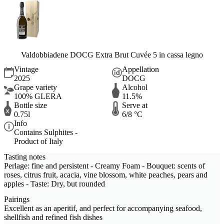
Valdobbiadene DOCG Extra Brut Cuvée 5 in cassa legno
Vintage
Appellation
2025
DOCG
Grape variety
Alcohol
100% GLERA
11.5%
Bottle size
Serve at
0.75l
6/8 °C
Info
Contains Sulphites -
Product of Italy
Tasting notes
Perlage: fine and persistent - Creamy Foam - Bouquet: scents of
roses, citrus fruit, acacia, vine blossom, white peaches, pears and
apples - Taste: Dry, but rounded
Pairings
Excellent as an aperitif, and perfect for accompanying seafood,
shellfish and refined fish dishes