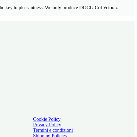
nt the key to pleasantness. We only produce DOCG Col Vetoraz
Cookie Policy
Privacy Policy
Termini e condizioni
Shipping Policies