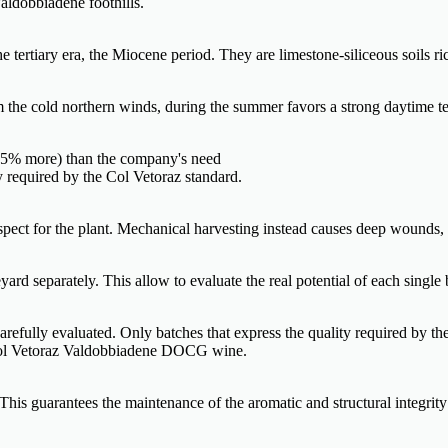
aldobbiadene foothills.
tertiary era, the Miocene period. They are limestone-siliceous soils ric
om the cold northern winds, during the summer favors a strong daytime te
0-35% more) than the company's need
ty required by the Col Vetoraz standard.
espect for the plant. Mechanical harvesting instead causes deep wounds,
ard separately. This allow to evaluate the real potential of each single 
 carefully evaluated. Only batches that express the quality required by th
f Col Vetoraz Valdobbiadene DOCG wine.
his guarantees the maintenance of the aromatic and structural integrity 