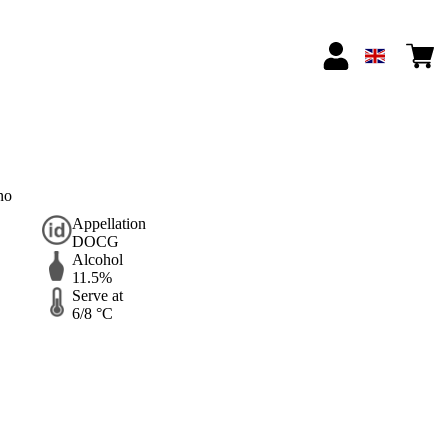
no
Appellation
DOCG
Alcohol
11.5%
Serve at
6/8 °C