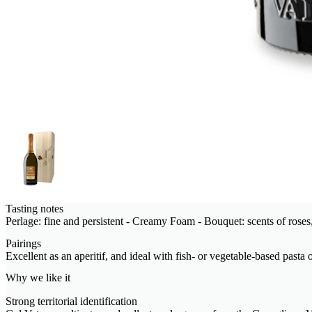
Tasting notes
Perlage: fine and persistent - Creamy Foam - Bouquet: scents of roses,
Pairings
Excellent as an aperitif, and ideal with fish- or vegetable-based pasta o
Why we like it
Strong territorial identification