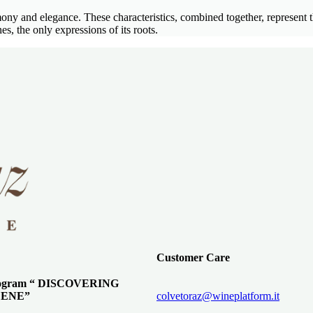
rmony and elegance. These characteristics, combined together, represe
the only expressions of its roots.
Customer Care
program “ DISCOVERING
ENE”
colvetoraz@wineplatform.it