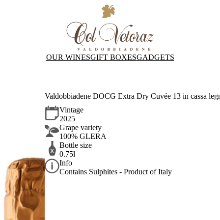
OUR WINES
GIFT BOXES
GADGETS
Valdobbiadene DOCG Extra Dry Cuvée 13 in cassa leg
Vintage
2025
Grape variety
100% GLERA
Bottle size
0.75l
Info
Contains Sulphites - Product of Italy