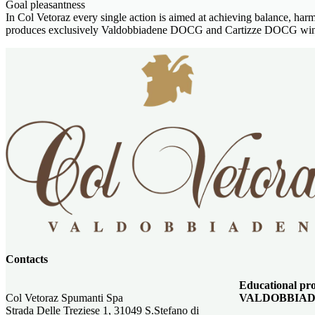
Goal pleasantness
In Col Vetoraz every single action is aimed at achieving balance, ha
produces exclusively Valdobbiadene DOCG and Cartizze DOCG wines, 
Contacts
Educational 
Col Vetoraz Spumanti Spa
VALDOBBIAD
Strada Delle Treziese 1, 31049 S.Stefano di