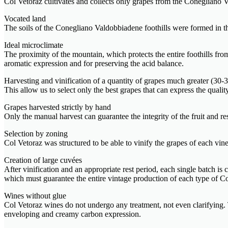
Col Vetoraz cultivates and collects only grapes from the Conegliano V
Vocated land
The soils of the Conegliano Valdobbiadene foothills were formed in the 
Ideal microclimate
The proximity of the mountain, which protects the entire foothills fr
aromatic expression and for preserving the acid balance.
Harvesting and vinification of a quantity of grapes much greater (3
This allow us to select only the best grapes that can express the quali
Grapes harvested strictly by hand
Only the manual harvest can guarantee the integrity of the fruit and r
Selection by zoning
Col Vetoraz was structured to be able to vinify the grapes of each viney
Creation of large cuvées
After vinification and an appropriate rest period, each single batch is
which must guarantee the entire vintage production of each type o
Wines without glue
Col Vetoraz wines do not undergo any treatment, not even clarifying. T
enveloping and creamy carbon expression.