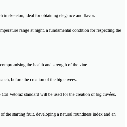
h in skeleton, ideal for obtaining elegance and flavor.
mperature range at night, a fundamental condition for respecting the
 compromising the health and strength of the vine.
batch, before the creation of the big cuvées.
e Col Vetoraz standard will be used for the creation of big cuvées,
of the starting fruit, developing a natural roundness index and an