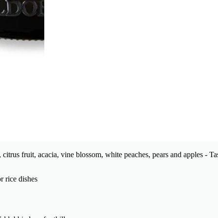
 citrus fruit, acacia, vine blossom, white peaches, pears and apples - 
r rice dishes