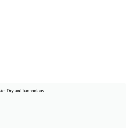
Taste: Dry and harmonious