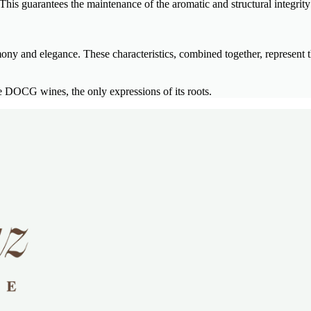
his guarantees the maintenance of the aromatic and structural integrity 
mony and elegance. These characteristics, combined together, represent t
DOCG wines, the only expressions of its roots.