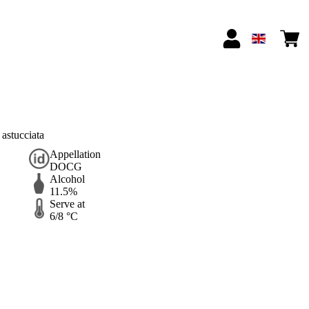
astucciata
Appellation
DOCG
Alcohol
11.5%
Serve at
6/8 °C