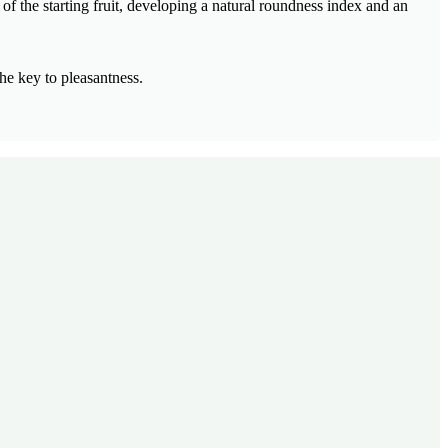
of the starting fruit, developing a natural roundness index and an
he key to pleasantness.