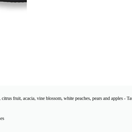
 citrus fruit, acacia, vine blossom, white peaches, pears and apples - T
hes