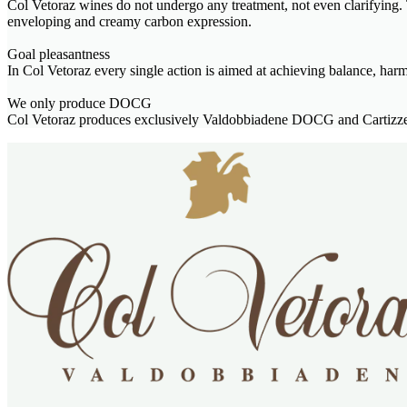
Col Vetoraz wines do not undergo any treatment, not even clarifying. T
enveloping and creamy carbon expression.
Goal pleasantness
In Col Vetoraz every single action is aimed at achieving balance, har
We only produce DOCG
Col Vetoraz produces exclusively Valdobbiadene DOCG and Cartizze 