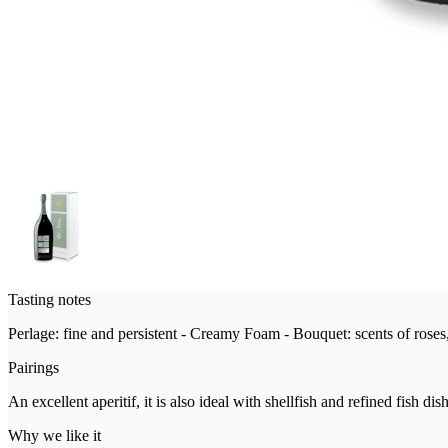
Tasting notes
Perlage: fine and persistent - Creamy Foam - Bouquet: scents of roses,
Pairings
An excellent aperitif, it is also ideal with shellfish and refined fish dis
Why we like it