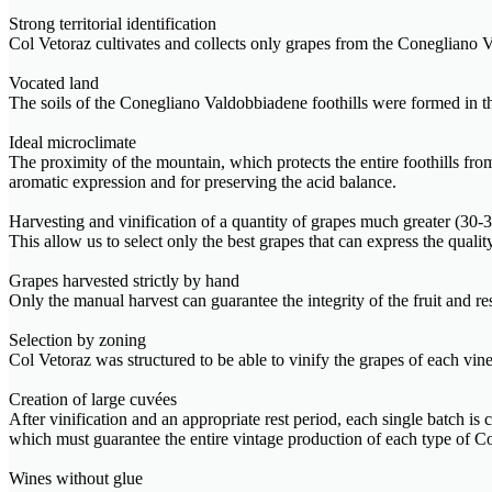
Strong territorial identification
Col Vetoraz cultivates and collects only grapes from the Conegliano V
Vocated land
The soils of the Conegliano Valdobbiadene foothills were formed in the 
Ideal microclimate
The proximity of the mountain, which protects the entire foothills fr
aromatic expression and for preserving the acid balance.
Harvesting and vinification of a quantity of grapes much greater (3
This allow us to select only the best grapes that can express the quali
Grapes harvested strictly by hand
Only the manual harvest can guarantee the integrity of the fruit and r
Selection by zoning
Col Vetoraz was structured to be able to vinify the grapes of each viney
Creation of large cuvées
After vinification and an appropriate rest period, each single batch is
which must guarantee the entire vintage production of each type o
Wines without glue