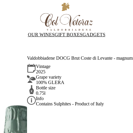
OUR WINES
GIFT BOXES
GADGETS
Valdobbiadene DOCG Brut Coste di Levante - magnum 
Vintage
2025
Grape variety
100% GLERA
Bottle size
0.75l
Info
Contains Sulphites - Product of Italy