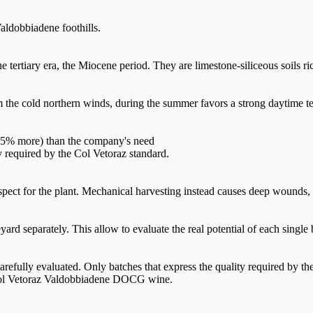
aldobbiadene foothills.
tertiary era, the Miocene period. They are limestone-siliceous soils ric
om the cold northern winds, during the summer favors a strong daytime te
0-35% more) than the company's need
ty required by the Col Vetoraz standard.
espect for the plant. Mechanical harvesting instead causes deep wounds,
ard separately. This allow to evaluate the real potential of each single 
 carefully evaluated. Only batches that express the quality required by th
f Col Vetoraz Valdobbiadene DOCG wine.