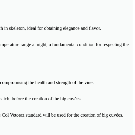
h in skeleton, ideal for obtaining elegance and flavor.
mperature range at night, a fundamental condition for respecting the
 compromising the health and strength of the vine.
batch, before the creation of the big cuvées.
e Col Vetoraz standard will be used for the creation of big cuvées,