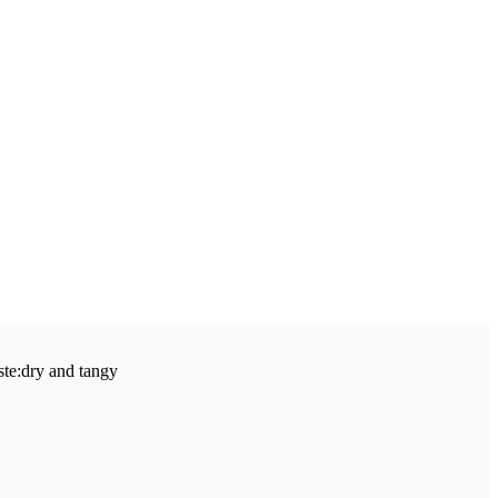
aste:dry and tangy