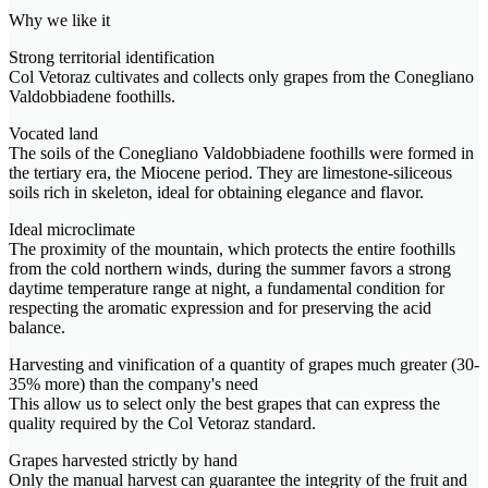
Why we like it
Strong territorial identification
Col Vetoraz cultivates and collects only grapes from the Conegliano
Valdobbiadene foothills.
Vocated land
The soils of the Conegliano Valdobbiadene foothills were formed in
the tertiary era, the Miocene period. They are limestone-siliceous
soils rich in skeleton, ideal for obtaining elegance and flavor.
Ideal microclimate
The proximity of the mountain, which protects the entire foothills
from the cold northern winds, during the summer favors a strong
daytime temperature range at night, a fundamental condition for
respecting the aromatic expression and for preserving the acid
balance.
Harvesting and vinification of a quantity of grapes much greater (30-
35% more) than the company's need
This allow us to select only the best grapes that can express the
quality required by the Col Vetoraz standard.
Grapes harvested strictly by hand
Only the manual harvest can guarantee the integrity of the fruit and