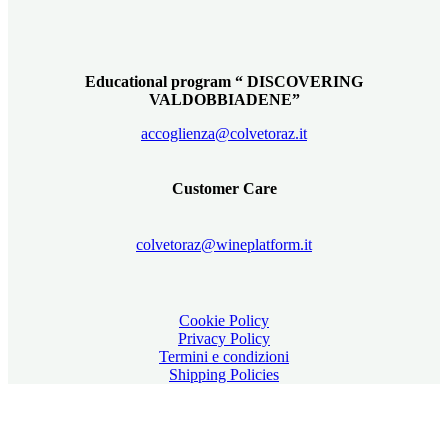
Educational program “ DISCOVERING
VALDOBBIADENE”
accoglienza@colvetoraz.it
Customer Care
colvetoraz@wineplatform.it
Cookie Policy
Privacy Policy
Termini e condizioni
Shipping Policies