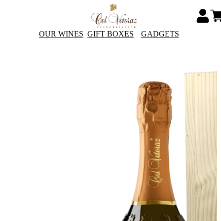
OUR WINES
GIFT BOXES
GADGETS