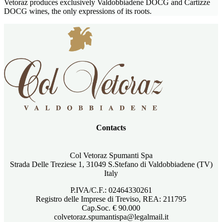
Vetoraz produces exclusively Valdobbiadene DOCG and Cartizze
DOCG wines, the only expressions of its roots.
Contacts
Col Vetoraz Spumanti Spa
Strada Delle Treziese 1, 31049 S.Stefano di Valdobbiadene (TV)
Italy
P.IVA/C.F.: 02464330261
Registro delle Imprese di Treviso, REA: 211795
Cap.Soc. € 90.000
colvetoraz.spumantispa@legalmail.it