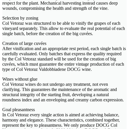
respect for the plant. Mechanical harvesting instead causes deep
wounds, compromising the health and strength of the vine.
Selection by zoning
Col Vetoraz was structured to be able to vinify the grapes of each
vineyard separately. This allow to evaluate the real potential of each
single batch, before the creation of the big cuvées.
Creation of large cuvées
After vinification and an appropriate rest period, each single batch is
carefully evaluated. Only batches that express the quality required
by the Col Vetoraz standard will be used for the creation of big
cuvées, which must guarantee the entire vintage production of each
type of Col Vetoraz Valdobbiadene DOCG wine.
Wines without glue
Col Vetoraz wines do not undergo any treatment, not even
clarifying. This guarantees the maintenance of the aromatic and
structural integrity of the starting fruit, developing a natural
roundness index and an enveloping and creamy carbon expression.
Goal pleasantness
In Col Vetoraz every single action is aimed at achieving balance,
harmony and elegance. These characteristics, combined together,
represent the key to pleasantness. We only produce DOCG Col