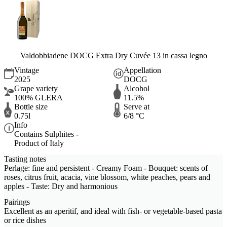
Valdobbiadene DOCG Extra Dry Cuvée 13 in cassa legno
Vintage
Appellation
2025
DOCG
Grape variety
Alcohol
100% GLERA
11.5%
Bottle size
Serve at
0.75l
6/8 °C
Info
Contains Sulphites -
Product of Italy
Tasting notes
Perlage: fine and persistent - Creamy Foam - Bouquet: scents of
roses, citrus fruit, acacia, vine blossom, white peaches, pears and
apples - Taste: Dry and harmonious
Pairings
Excellent as an aperitif, and ideal with fish- or vegetable-based pasta
or rice dishes