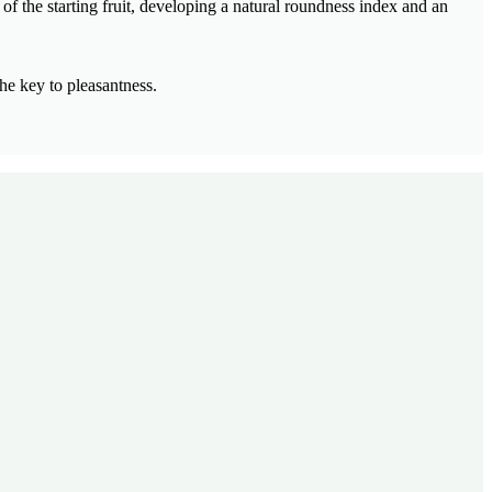
of the starting fruit, developing a natural roundness index and an
he key to pleasantness.