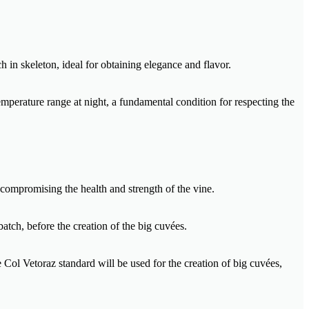
h in skeleton, ideal for obtaining elegance and flavor.
mperature range at night, a fundamental condition for respecting the
 compromising the health and strength of the vine.
batch, before the creation of the big cuvées.
e Col Vetoraz standard will be used for the creation of big cuvées,