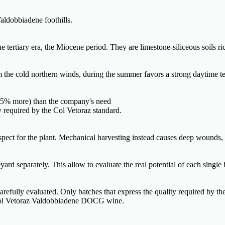
aldobbiadene foothills.
tertiary era, the Miocene period. They are limestone-siliceous soils ric
om the cold northern winds, during the summer favors a strong daytime te
0-35% more) than the company's need
ty required by the Col Vetoraz standard.
espect for the plant. Mechanical harvesting instead causes deep wounds,
ard separately. This allow to evaluate the real potential of each single 
 carefully evaluated. Only batches that express the quality required by th
f Col Vetoraz Valdobbiadene DOCG wine.