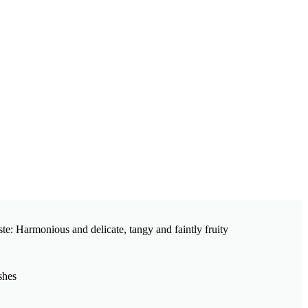
ste: Harmonious and delicate, tangy and faintly fruity
shes