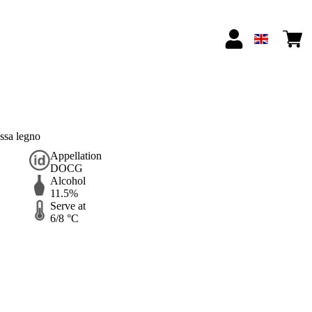
ssa legno
Appellation
DOCG
Alcohol
11.5%
Serve at
6/8 °C