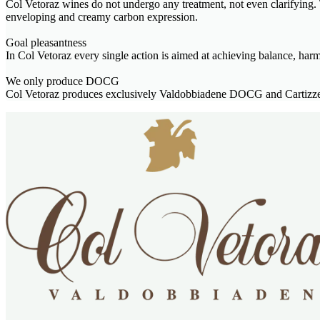
Col Vetoraz wines do not undergo any treatment, not even clarifying. T
enveloping and creamy carbon expression.
Goal pleasantness
In Col Vetoraz every single action is aimed at achieving balance, har
We only produce DOCG
Col Vetoraz produces exclusively Valdobbiadene DOCG and Cartizze 