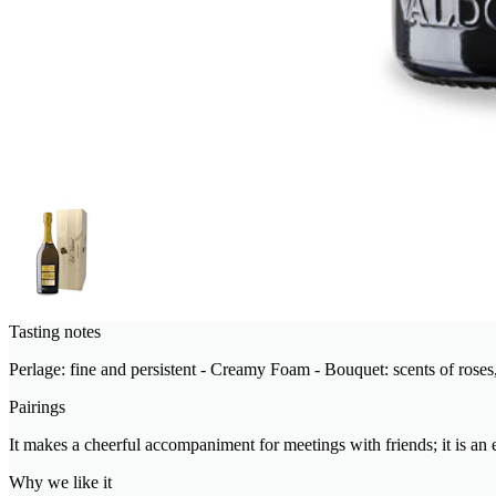
Tasting notes
Perlage: fine and persistent - Creamy Foam - Bouquet: scents of roses, 
Pairings
It makes a cheerful accompaniment for meetings with friends; it is an e
Why we like it