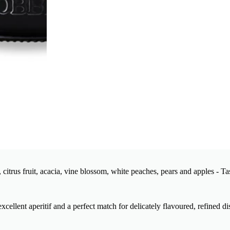
citrus fruit, acacia, vine blossom, white peaches, pears and apples - Ta
xcellent aperitif and a perfect match for delicately flavoured, refined di