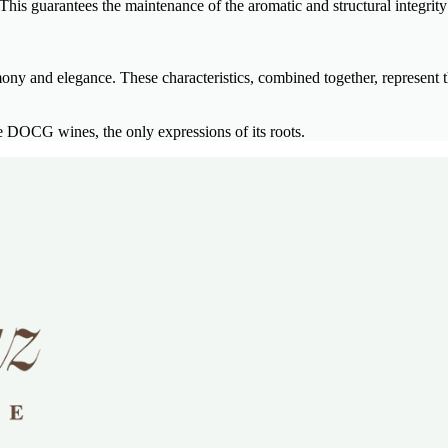
his guarantees the maintenance of the aromatic and structural integrity 
mony and elegance. These characteristics, combined together, represent t
DOCG wines, the only expressions of its roots.