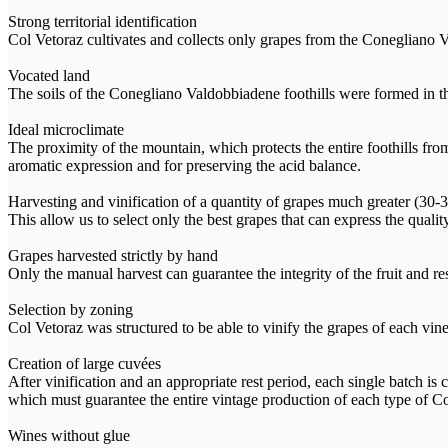
Strong territorial identification
Col Vetoraz cultivates and collects only grapes from the Conegliano V
Vocated land
The soils of the Conegliano Valdobbiadene foothills were formed in the 
Ideal microclimate
The proximity of the mountain, which protects the entire foothills fr
aromatic expression and for preserving the acid balance.
Harvesting and vinification of a quantity of grapes much greater (3
This allow us to select only the best grapes that can express the quali
Grapes harvested strictly by hand
Only the manual harvest can guarantee the integrity of the fruit and r
Selection by zoning
Col Vetoraz was structured to be able to vinify the grapes of each viney
Creation of large cuvées
After vinification and an appropriate rest period, each single batch is
which must guarantee the entire vintage production of each type o
Wines without glue