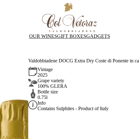
OUR WINES
GIFT BOXES
GADGETS
Valdobbiadene DOCG Extra Dry Coste di Ponente in ca
Vintage
2025
Grape variety
100% GLERA
Bottle size
0.75l
Info
Contains Sulphites - Product of Italy