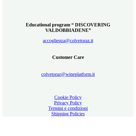
Educational program “ DISCOVERING
VALDOBBIADENE”
accoglienza@colvetoraz.it
Customer Care
colvetoraz@wineplatform.it
Cookie Policy
Privacy Policy
Termini e condizioni
Shipping Policies