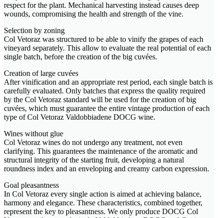
respect for the plant. Mechanical harvesting instead causes deep
wounds, compromising the health and strength of the vine.
Selection by zoning
Col Vetoraz was structured to be able to vinify the grapes of each
vineyard separately. This allow to evaluate the real potential of each
single batch, before the creation of the big cuvées.
Creation of large cuvées
After vinification and an appropriate rest period, each single batch is
carefully evaluated. Only batches that express the quality required
by the Col Vetoraz standard will be used for the creation of big
cuvées, which must guarantee the entire vintage production of each
type of Col Vetoraz Valdobbiadene DOCG wine.
Wines without glue
Col Vetoraz wines do not undergo any treatment, not even
clarifying. This guarantees the maintenance of the aromatic and
structural integrity of the starting fruit, developing a natural
roundness index and an enveloping and creamy carbon expression.
Goal pleasantness
In Col Vetoraz every single action is aimed at achieving balance,
harmony and elegance. These characteristics, combined together,
represent the key to pleasantness. We only produce DOCG Col