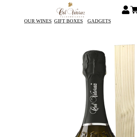
OUR WINES
GIFT BOXES
GADGETS