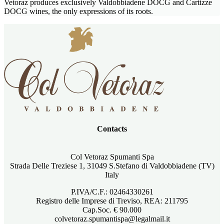
Vetoraz produces exclusively Valdobbiadene DOCG and Cartizze
DOCG wines, the only expressions of its roots.
Contacts
Col Vetoraz Spumanti Spa
Strada Delle Treziese 1, 31049 S.Stefano di Valdobbiadene (TV)
Italy
P.IVA/C.F.: 02464330261
Registro delle Imprese di Treviso, REA: 211795
Cap.Soc. € 90.000
colvetoraz.spumantispa@legalmail.it