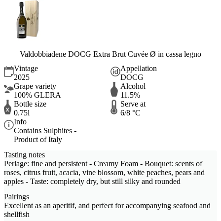
Valdobbiadene DOCG Extra Brut Cuvée Ø in cassa legno
Vintage
Appellation
2025
DOCG
Grape variety
Alcohol
100% GLERA
11.5%
Bottle size
Serve at
0.75l
6/8 °C
Info
Contains Sulphites -
Product of Italy
Tasting notes
Perlage: fine and persistent - Creamy Foam - Bouquet: scents of
roses, citrus fruit, acacia, vine blossom, white peaches, pears and
apples - Taste: completely dry, but still silky and rounded
Pairings
Excellent as an aperitif, and perfect for accompanying seafood and
shellfish