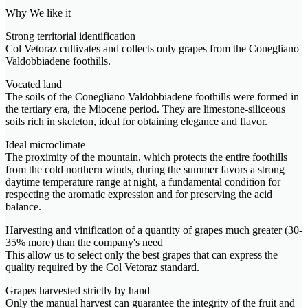
Why We like it
Strong territorial identification
Col Vetoraz cultivates and collects only grapes from the Conegliano
Valdobbiadene foothills.
Vocated land
The soils of the Conegliano Valdobbiadene foothills were formed in
the tertiary era, the Miocene period. They are limestone-siliceous
soils rich in skeleton, ideal for obtaining elegance and flavor.
Ideal microclimate
The proximity of the mountain, which protects the entire foothills
from the cold northern winds, during the summer favors a strong
daytime temperature range at night, a fundamental condition for
respecting the aromatic expression and for preserving the acid
balance.
Harvesting and vinification of a quantity of grapes much greater (30-
35% more) than the company's need
This allow us to select only the best grapes that can express the
quality required by the Col Vetoraz standard.
Grapes harvested strictly by hand
Only the manual harvest can guarantee the integrity of the fruit and