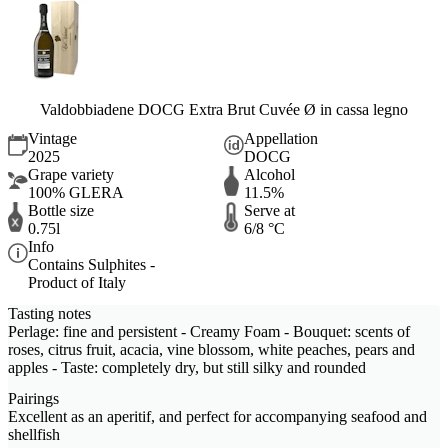
Valdobbiadene DOCG Extra Brut Cuvée Ø in cassa legno
Vintage
Appellation
2025
DOCG
Grape variety
Alcohol
100% GLERA
11.5%
Bottle size
Serve at
0.75l
6/8 °C
Info
Contains Sulphites -
Product of Italy
Tasting notes
Perlage: fine and persistent - Creamy Foam - Bouquet: scents of
roses, citrus fruit, acacia, vine blossom, white peaches, pears and
apples - Taste: completely dry, but still silky and rounded
Pairings
Excellent as an aperitif, and perfect for accompanying seafood and
shellfish