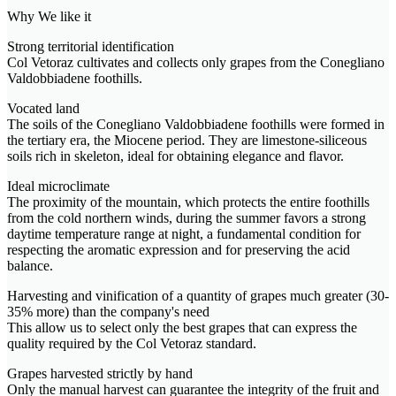
Why We like it
Strong territorial identification
Col Vetoraz cultivates and collects only grapes from the Conegliano
Valdobbiadene foothills.
Vocated land
The soils of the Conegliano Valdobbiadene foothills were formed in
the tertiary era, the Miocene period. They are limestone-siliceous
soils rich in skeleton, ideal for obtaining elegance and flavor.
Ideal microclimate
The proximity of the mountain, which protects the entire foothills
from the cold northern winds, during the summer favors a strong
daytime temperature range at night, a fundamental condition for
respecting the aromatic expression and for preserving the acid
balance.
Harvesting and vinification of a quantity of grapes much greater (30-
35% more) than the company's need
This allow us to select only the best grapes that can express the
quality required by the Col Vetoraz standard.
Grapes harvested strictly by hand
Only the manual harvest can guarantee the integrity of the fruit and