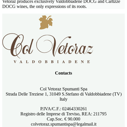
Vetoraz produces exclusively Valdobbiadene DOCG and Cartizze
DOCG wines, the only expressions of its roots.
Contacts
Col Vetoraz Spumanti Spa
Strada Delle Treziese 1, 31049 S.Stefano di Valdobbiadene (TV)
Italy
P.IVA/C.F.: 02464330261
Registro delle Imprese di Treviso, REA: 211795
Cap.Soc. € 90.000
colvetoraz.spumantispa@legalmail.it