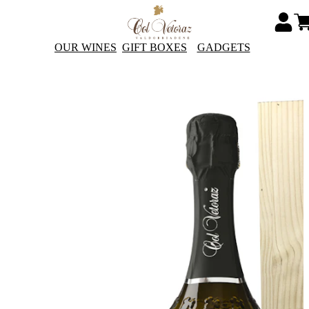
OUR WINES
GIFT BOXES
GADGETS