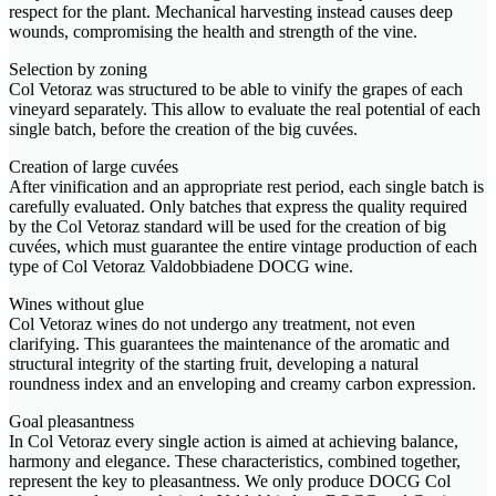
respect for the plant. Mechanical harvesting instead causes deep
wounds, compromising the health and strength of the vine.
Selection by zoning
Col Vetoraz was structured to be able to vinify the grapes of each
vineyard separately. This allow to evaluate the real potential of each
single batch, before the creation of the big cuvées.
Creation of large cuvées
After vinification and an appropriate rest period, each single batch is
carefully evaluated. Only batches that express the quality required
by the Col Vetoraz standard will be used for the creation of big
cuvées, which must guarantee the entire vintage production of each
type of Col Vetoraz Valdobbiadene DOCG wine.
Wines without glue
Col Vetoraz wines do not undergo any treatment, not even
clarifying. This guarantees the maintenance of the aromatic and
structural integrity of the starting fruit, developing a natural
roundness index and an enveloping and creamy carbon expression.
Goal pleasantness
In Col Vetoraz every single action is aimed at achieving balance,
harmony and elegance. These characteristics, combined together,
represent the key to pleasantness. We only produce DOCG Col