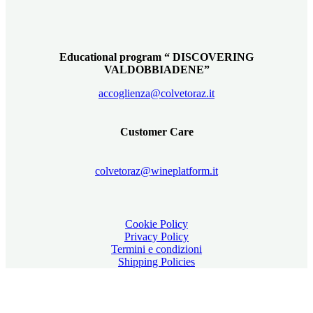
Educational program “ DISCOVERING
VALDOBBIADENE”
accoglienza@colvetoraz.it
Customer Care
colvetoraz@wineplatform.it
Cookie Policy
Privacy Policy
Termini e condizioni
Shipping Policies