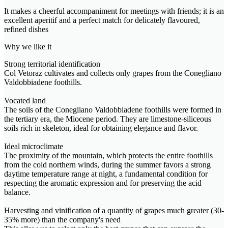
It makes a cheerful accompaniment for meetings with friends; it is an
excellent aperitif and a perfect match for delicately flavoured,
refined dishes
Why we like it
Strong territorial identification
Col Vetoraz cultivates and collects only grapes from the Conegliano
Valdobbiadene foothills.
Vocated land
The soils of the Conegliano Valdobbiadene foothills were formed in
the tertiary era, the Miocene period. They are limestone-siliceous
soils rich in skeleton, ideal for obtaining elegance and flavor.
Ideal microclimate
The proximity of the mountain, which protects the entire foothills
from the cold northern winds, during the summer favors a strong
daytime temperature range at night, a fundamental condition for
respecting the aromatic expression and for preserving the acid
balance.
Harvesting and vinification of a quantity of grapes much greater (30-
35% more) than the company's need