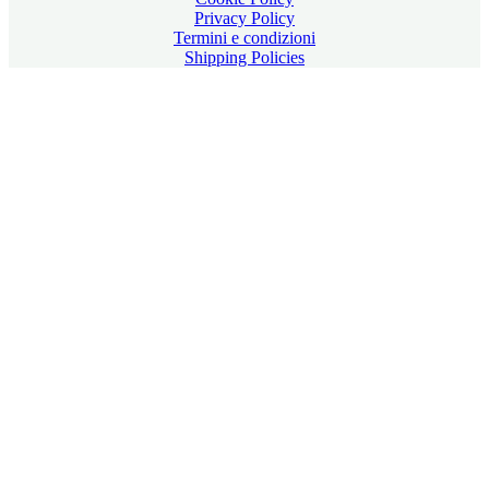
Privacy Policy
Termini e condizioni
Shipping Policies