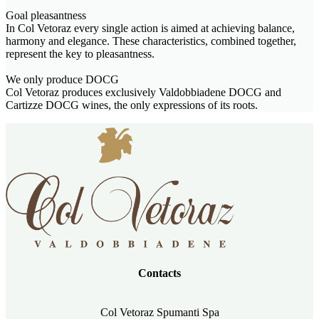
Goal pleasantness
In Col Vetoraz every single action is aimed at achieving balance,
harmony and elegance. These characteristics, combined together,
represent the key to pleasantness.
We only produce DOCG
Col Vetoraz produces exclusively Valdobbiadene DOCG and
Cartizze DOCG wines, the only expressions of its roots.
Contacts
Col Vetoraz Spumanti Spa