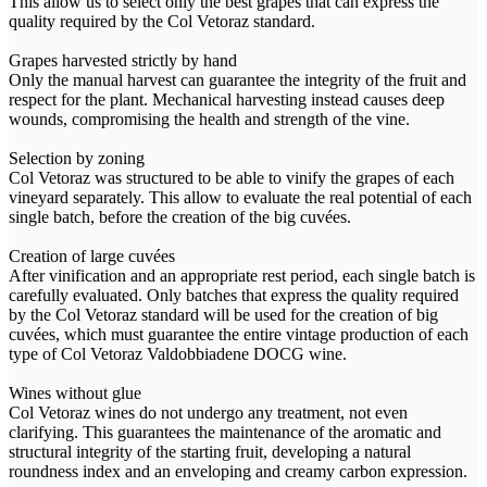
This allow us to select only the best grapes that can express the
quality required by the Col Vetoraz standard.
Grapes harvested strictly by hand
Only the manual harvest can guarantee the integrity of the fruit and
respect for the plant. Mechanical harvesting instead causes deep
wounds, compromising the health and strength of the vine.
Selection by zoning
Col Vetoraz was structured to be able to vinify the grapes of each
vineyard separately. This allow to evaluate the real potential of each
single batch, before the creation of the big cuvées.
Creation of large cuvées
After vinification and an appropriate rest period, each single batch is
carefully evaluated. Only batches that express the quality required
by the Col Vetoraz standard will be used for the creation of big
cuvées, which must guarantee the entire vintage production of each
type of Col Vetoraz Valdobbiadene DOCG wine.
Wines without glue
Col Vetoraz wines do not undergo any treatment, not even
clarifying. This guarantees the maintenance of the aromatic and
structural integrity of the starting fruit, developing a natural
roundness index and an enveloping and creamy carbon expression.