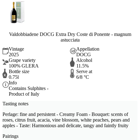
Valdobbiadene DOCG Extra Dry Coste di Ponente - magnum
astucciata
Vintage
Appellation
2025
DOCG
Grape variety
Alcohol
100% GLERA
11.5%
Bottle size
Serve at
0.75l
6/8 °C
Info
Contains Sulphites -
Product of Italy
Tasting notes
Perlage: fine and persistent - Creamy Foam - Bouquet: scents of
roses, citrus fruit, acacia, vine blossom, white peaches, pears and
apples - Taste: Harmonious and delicate, tangy and faintly fruity
Pairings