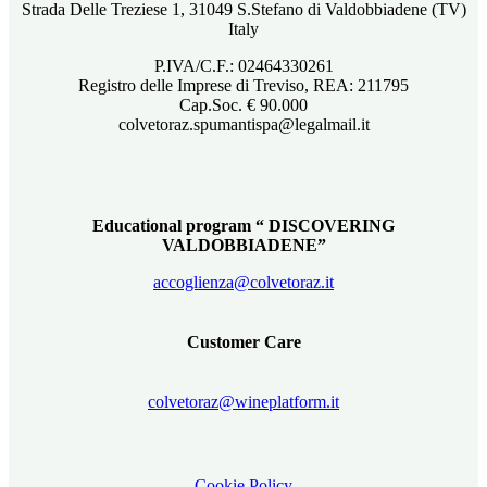
Strada Delle Treziese 1, 31049 S.Stefano di Valdobbiadene (TV)
Italy
P.IVA/C.F.: 02464330261
Registro delle Imprese di Treviso, REA: 211795
Cap.Soc. € 90.000
colvetoraz.spumantispa@legalmail.it
Educational program “ DISCOVERING
VALDOBBIADENE”
accoglienza@colvetoraz.it
Customer Care
colvetoraz@wineplatform.it
Cookie Policy