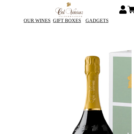
OUR WINES
GIFT BOXES
GADGETS