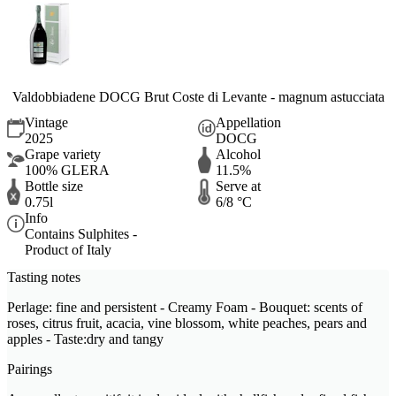
Valdobbiadene DOCG Brut Coste di Levante - magnum astucciata
Vintage
Appellation
2025
DOCG
Grape variety
Alcohol
100% GLERA
11.5%
Bottle size
Serve at
0.75l
6/8 °C
Info
Contains Sulphites -
Product of Italy
Tasting notes
Perlage: fine and persistent - Creamy Foam - Bouquet: scents of
roses, citrus fruit, acacia, vine blossom, white peaches, pears and
apples - Taste:dry and tangy
Pairings