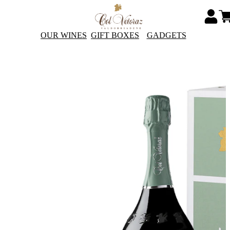
OUR WINES
GIFT BOXES
GADGETS