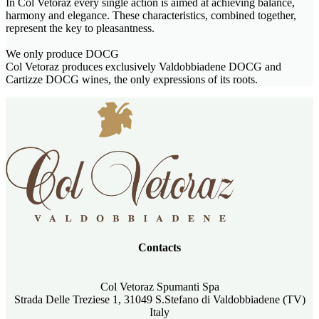
In Col Vetoraz every single action is aimed at achieving balance,
harmony and elegance. These characteristics, combined together,
represent the key to pleasantness.
We only produce DOCG
Col Vetoraz produces exclusively Valdobbiadene DOCG and
Cartizze DOCG wines, the only expressions of its roots.
Contacts
Col Vetoraz Spumanti Spa
Strada Delle Treziese 1, 31049 S.Stefano di Valdobbiadene (TV)
Italy