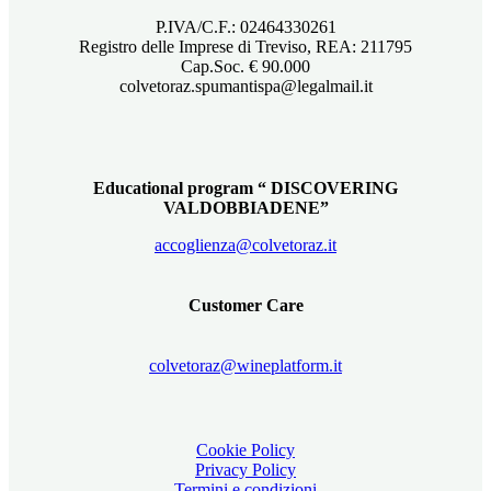
P.IVA/C.F.: 02464330261
Registro delle Imprese di Treviso, REA: 211795
Cap.Soc. € 90.000
colvetoraz.spumantispa@legalmail.it
Educational program “ DISCOVERING
VALDOBBIADENE”
accoglienza@colvetoraz.it
Customer Care
colvetoraz@wineplatform.it
Cookie Policy
Privacy Policy
Termini e condizioni