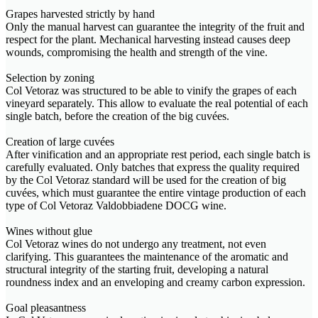
Grapes harvested strictly by hand
Only the manual harvest can guarantee the integrity of the fruit and
respect for the plant. Mechanical harvesting instead causes deep
wounds, compromising the health and strength of the vine.
Selection by zoning
Col Vetoraz was structured to be able to vinify the grapes of each
vineyard separately. This allow to evaluate the real potential of each
single batch, before the creation of the big cuvées.
Creation of large cuvées
After vinification and an appropriate rest period, each single batch is
carefully evaluated. Only batches that express the quality required
by the Col Vetoraz standard will be used for the creation of big
cuvées, which must guarantee the entire vintage production of each
type of Col Vetoraz Valdobbiadene DOCG wine.
Wines without glue
Col Vetoraz wines do not undergo any treatment, not even
clarifying. This guarantees the maintenance of the aromatic and
structural integrity of the starting fruit, developing a natural
roundness index and an enveloping and creamy carbon expression.
Goal pleasantness