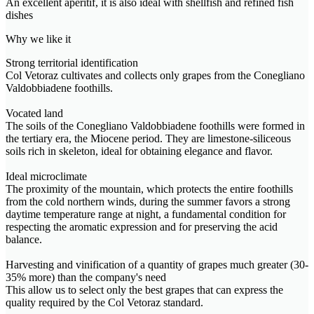
An excellent aperitif, it is also ideal with shellfish and refined fish
dishes
Why we like it
Strong territorial identification
Col Vetoraz cultivates and collects only grapes from the Conegliano
Valdobbiadene foothills.
Vocated land
The soils of the Conegliano Valdobbiadene foothills were formed in
the tertiary era, the Miocene period. They are limestone-siliceous
soils rich in skeleton, ideal for obtaining elegance and flavor.
Ideal microclimate
The proximity of the mountain, which protects the entire foothills
from the cold northern winds, during the summer favors a strong
daytime temperature range at night, a fundamental condition for
respecting the aromatic expression and for preserving the acid
balance.
Harvesting and vinification of a quantity of grapes much greater (30-
35% more) than the company's need
This allow us to select only the best grapes that can express the
quality required by the Col Vetoraz standard.