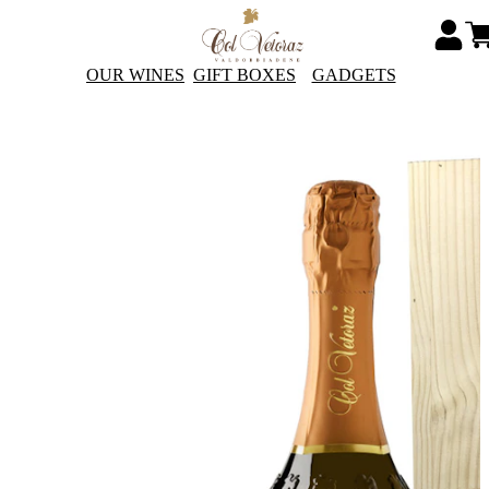
OUR WINES
GIFT BOXES
GADGETS