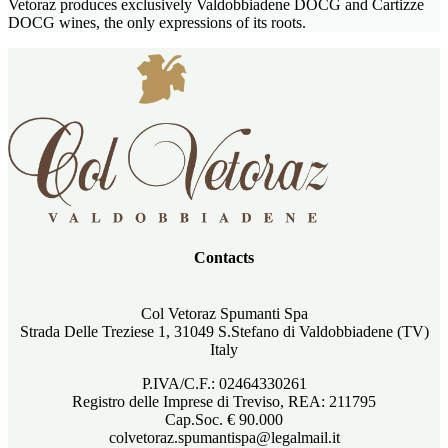
Vetoraz produces exclusively Valdobbiadene DOCG and Cartizze
DOCG wines, the only expressions of its roots.
Contacts
Col Vetoraz Spumanti Spa
Strada Delle Treziese 1, 31049 S.Stefano di Valdobbiadene (TV)
Italy
P.IVA/C.F.: 02464330261
Registro delle Imprese di Treviso, REA: 211795
Cap.Soc. € 90.000
colvetoraz.spumantispa@legalmail.it