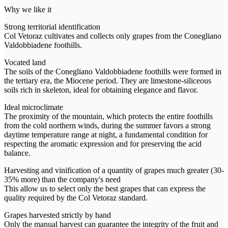
Why we like it
Strong territorial identification
Col Vetoraz cultivates and collects only grapes from the Conegliano
Valdobbiadene foothills.
Vocated land
The soils of the Conegliano Valdobbiadene foothills were formed in
the tertiary era, the Miocene period. They are limestone-siliceous
soils rich in skeleton, ideal for obtaining elegance and flavor.
Ideal microclimate
The proximity of the mountain, which protects the entire foothills
from the cold northern winds, during the summer favors a strong
daytime temperature range at night, a fundamental condition for
respecting the aromatic expression and for preserving the acid
balance.
Harvesting and vinification of a quantity of grapes much greater (30-
35% more) than the company's need
This allow us to select only the best grapes that can express the
quality required by the Col Vetoraz standard.
Grapes harvested strictly by hand
Only the manual harvest can guarantee the integrity of the fruit and