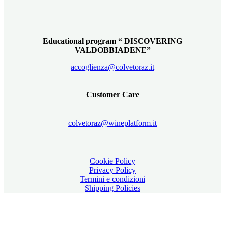
Educational program “ DISCOVERING
VALDOBBIADENE”
accoglienza@colvetoraz.it
Customer Care
colvetoraz@wineplatform.it
Cookie Policy
Privacy Policy
Termini e condizioni
Shipping Policies