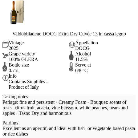
Valdobbiadene DOCG Extra Dry Cuvée 13 in cassa legno
Vintage
Appellation
2025
DOCG
Grape variety
Alcohol
100% GLERA
11.5%
Bottle size
Serve at
0.75l
6/8 °C
Info
Contains Sulphites -
Product of Italy
Tasting notes
Perlage: fine and persistent - Creamy Foam - Bouquet: scents of
roses, citrus fruit, acacia, vine blossom, white peaches, pears and
apples - Taste: Dry and harmonious
Pairings
Excellent as an aperitif, and ideal with fish- or vegetable-based pasta
or rice dishes