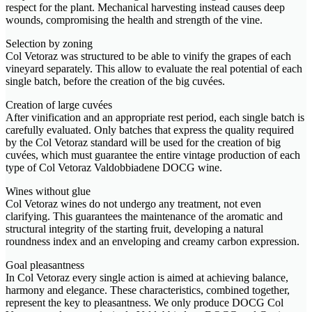
respect for the plant. Mechanical harvesting instead causes deep
wounds, compromising the health and strength of the vine.
Selection by zoning
Col Vetoraz was structured to be able to vinify the grapes of each
vineyard separately. This allow to evaluate the real potential of each
single batch, before the creation of the big cuvées.
Creation of large cuvées
After vinification and an appropriate rest period, each single batch is
carefully evaluated. Only batches that express the quality required
by the Col Vetoraz standard will be used for the creation of big
cuvées, which must guarantee the entire vintage production of each
type of Col Vetoraz Valdobbiadene DOCG wine.
Wines without glue
Col Vetoraz wines do not undergo any treatment, not even
clarifying. This guarantees the maintenance of the aromatic and
structural integrity of the starting fruit, developing a natural
roundness index and an enveloping and creamy carbon expression.
Goal pleasantness
In Col Vetoraz every single action is aimed at achieving balance,
harmony and elegance. These characteristics, combined together,
represent the key to pleasantness. We only produce DOCG Col