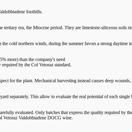
aldobbiadene foothills.
tertiary era, the Miocene period. They are limestone-siliceous soils ric
om the cold northern winds, during the summer favors a strong daytime te
0-35% more) than the company's need
ty required by the Col Vetoraz standard.
espect for the plant. Mechanical harvesting instead causes deep wounds,
ard separately. This allow to evaluate the real potential of each single 
 carefully evaluated. Only batches that express the quality required by th
f Col Vetoraz Valdobbiadene DOCG wine.