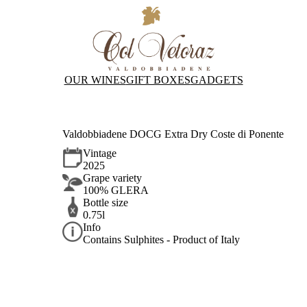
OUR WINES
GIFT BOXES
GADGETS
Valdobbiadene DOCG Extra Dry Coste di Ponente
Vintage
2025
Grape variety
100% GLERA
Bottle size
0.75l
Info
Contains Sulphites - Product of Italy