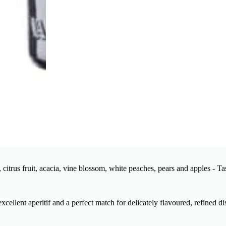
citrus fruit, acacia, vine blossom, white peaches, pears and apples - Ta
xcellent aperitif and a perfect match for delicately flavoured, refined di