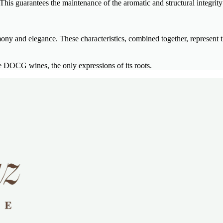
his guarantees the maintenance of the aromatic and structural integrity 
mony and elegance. These characteristics, combined together, represent t
DOCG wines, the only expressions of its roots.