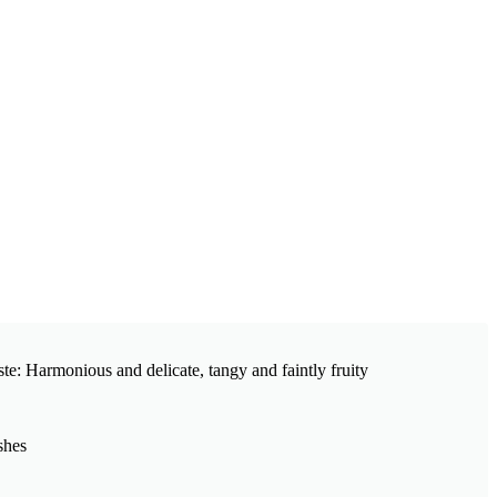
ste: Harmonious and delicate, tangy and faintly fruity
shes