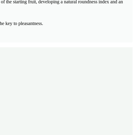
of the starting fruit, developing a natural roundness index and an
he key to pleasantness.