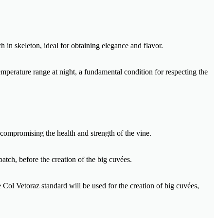
h in skeleton, ideal for obtaining elegance and flavor.
mperature range at night, a fundamental condition for respecting the
 compromising the health and strength of the vine.
batch, before the creation of the big cuvées.
e Col Vetoraz standard will be used for the creation of big cuvées,