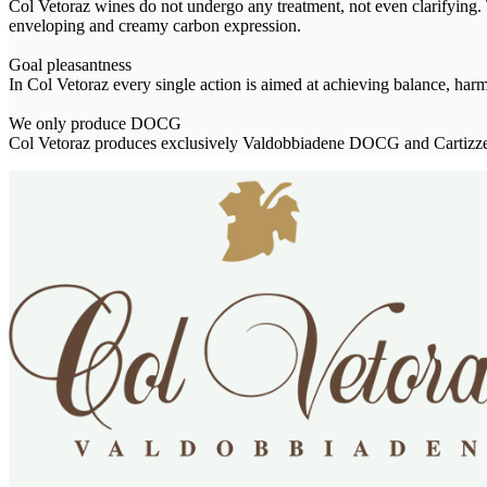
Col Vetoraz wines do not undergo any treatment, not even clarifying. T
enveloping and creamy carbon expression.
Goal pleasantness
In Col Vetoraz every single action is aimed at achieving balance, har
We only produce DOCG
Col Vetoraz produces exclusively Valdobbiadene DOCG and Cartizze 