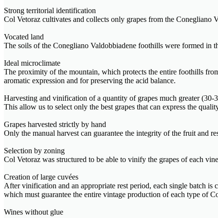
Strong territorial identification
Col Vetoraz cultivates and collects only grapes from the Conegliano V
Vocated land
The soils of the Conegliano Valdobbiadene foothills were formed in the 
Ideal microclimate
The proximity of the mountain, which protects the entire foothills fr
aromatic expression and for preserving the acid balance.
Harvesting and vinification of a quantity of grapes much greater (3
This allow us to select only the best grapes that can express the quali
Grapes harvested strictly by hand
Only the manual harvest can guarantee the integrity of the fruit and r
Selection by zoning
Col Vetoraz was structured to be able to vinify the grapes of each viney
Creation of large cuvées
After vinification and an appropriate rest period, each single batch is
which must guarantee the entire vintage production of each type o
Wines without glue