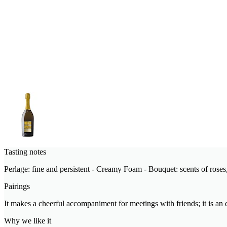
Tasting notes
Perlage: fine and persistent - Creamy Foam - Bouquet: scents of roses, 
Pairings
It makes a cheerful accompaniment for meetings with friends; it is an e
Why we like it