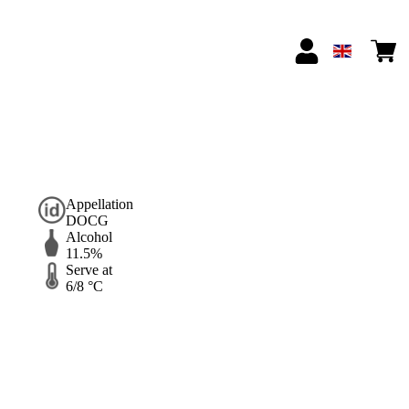
Appellation
DOCG
Alcohol
11.5%
Serve at
6/8 °C